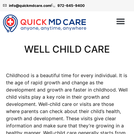
info@quickmdcare.com
972-645-9400
WELL CHILD CARE
Childhood is a beautiful time for every individual. It is
the age of rapid growth and change as the
development and growth are faster in childhood. Well
child visits play a key role in their growth and
development. Well-child care or visits are those
where parents can check about their child’s health,
growth and development. These visits give clear
information and make sure that they’re growing in a
healthy manner. Well-child care generally starts from