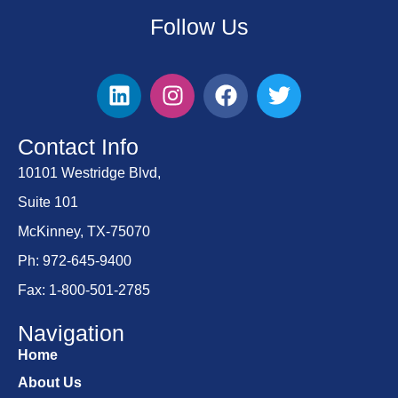
Follow Us
Contact Info
10101 Westridge Blvd,
Suite 101
McKinney, TX-75070
Ph: 972-645-9400
Fax: 1-800-501-2785
Navigation
Home
About Us