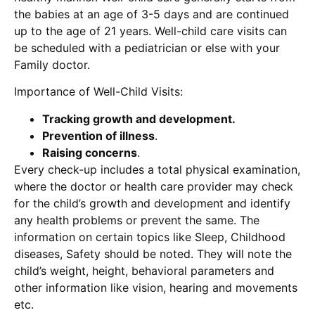
the babies at an age of 3-5 days and are continued
up to the age of 21 years. Well-child care visits can
be scheduled with a pediatrician or else with your
Family doctor.
Importance of Well-Child Visits:
Tracking growth and development.
Prevention of illness
.
Raising concerns
.
Every check-up includes a total physical examination,
where the doctor or health care provider may check
for the child’s growth and development and identify
any health problems or prevent the same. The
information on certain topics like Sleep, Childhood
diseases, Safety should be noted. They will note the
child’s weight, height, behavioral parameters and
other information like vision, hearing and movements
etc.