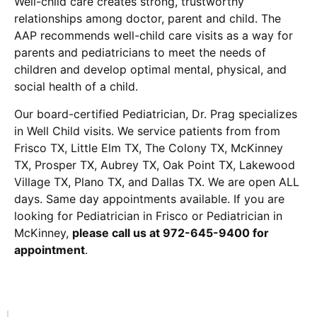
Well-child care creates strong, trustworthy
relationships among doctor, parent and child. The
AAP recommends well-child care visits as a way for
parents and pediatricians to meet the needs of
children and develop optimal mental, physical, and
social health of a child.
Our board-certified Pediatrician, Dr. Prag specializes
in Well Child visits. We service patients from from
Frisco TX, Little Elm TX, The Colony TX, McKinney
TX, Prosper TX, Aubrey TX, Oak Point TX, Lakewood
Village TX, Plano TX, and Dallas TX. We are open ALL
days. Same day appointments available. If you are
looking for Pediatrician in Frisco or Pediatrician in
McKinney,
please call us at 972-645-9400 for
appointment
.