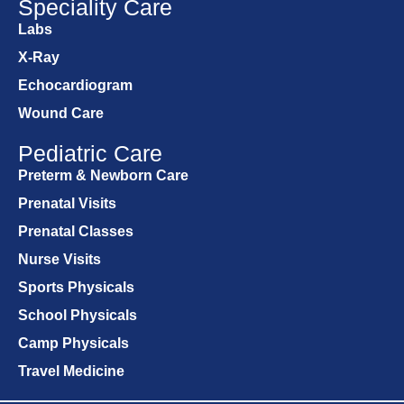
Speciality Care
Labs
X-Ray
Echocardiogram
Wound Care
Pediatric Care
Preterm & Newborn Care
Prenatal Visits
Prenatal Classes
Nurse Visits
Sports Physicals
School Physicals
Camp Physicals
Travel Medicine