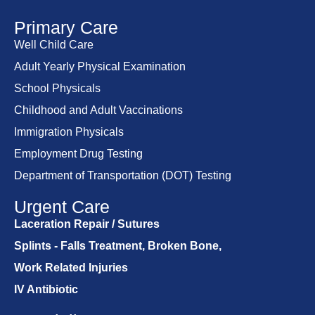
Primary Care
Well Child Care
Adult Yearly Physical Examination
School Physicals
Childhood and Adult Vaccinations
Immigration Physicals
Employment Drug Testing
Department of Transportation (DOT) Testing
Urgent Care
Laceration Repair / Sutures
Splints - Falls Treatment, Broken Bone,
Work Related Injuries
IV Antibiotic