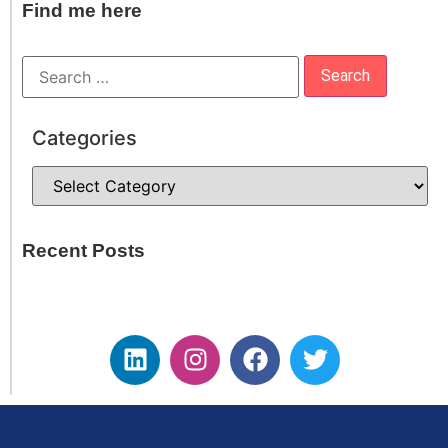
Find me here
Categories
Recent Posts