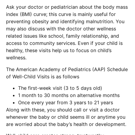
Ask your doctor or pediatrician about the body mass
index (BMI) curve; this curve is mainly useful for
preventing obesity and identifying malnutrition. You
may also discuss with the doctor other wellness
related issues like school, family relationship, and
access to community services. Even if your child is
healthy, these visits help us to focus on child’s
wellness.
The American Academy of Pediatrics (AAP) Schedule
of Well-Child Visits is as follows
The first-week visit (3 to 5 days old)
1 month to 30 months on alternative months
Once every year from 3 years to 21 years
Along with these, you should call or visit a doctor
whenever the baby or child seems ill or anytime you
are worried about the baby’s health or development.