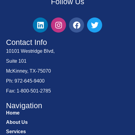
Follow Us
Contact Info
10101 Westridge Blvd,
Suite 101
McKinney, TX-75070
Ph: 972-645-9400
Fax: 1-800-501-2785
Navigation
Home
About Us
Services