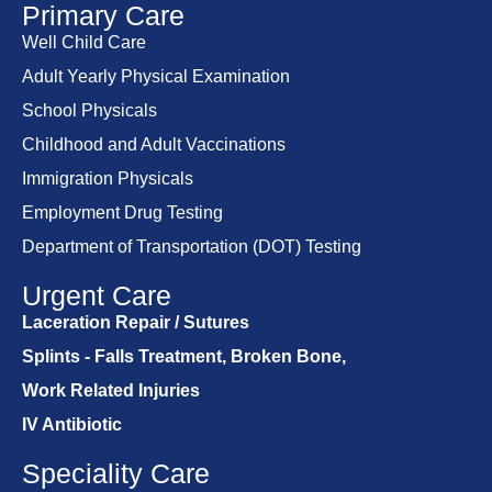
Primary Care
Well Child Care
Adult Yearly Physical Examination
School Physicals
Childhood and Adult Vaccinations
Immigration Physicals
Employment Drug Testing
Department of Transportation (DOT) Testing
Urgent Care
Laceration Repair / Sutures
Splints - Falls Treatment, Broken Bone,
Work Related Injuries
IV Antibiotic
Speciality Care