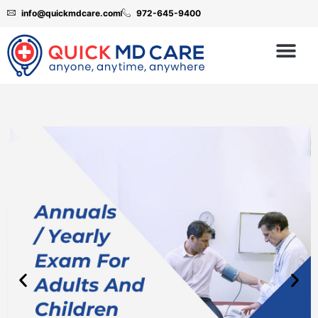
info@quickmdcare.com
972-645-9400