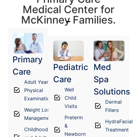
Medical Center for
McKinney Families.
Primary
Pediatric
Med
Care
Care
Spa
Adult Yearly
Well
Solutions
Physical
Child
Examination
Dermal
Visits
Weight Loss
Fillers
Preterm
Management
HydraFacial
&
Childhood
Treatment
Newborn