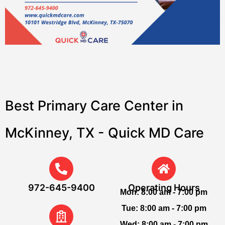
Best Primary Care Center in
McKinney, TX - Quick MD Care
972-645-9400
Operating Hours
Mon:
8:00 am - 7:00 pm
Tue:
8:00 am - 7:00 pm
Wed:
8:00 am - 7:00 pm