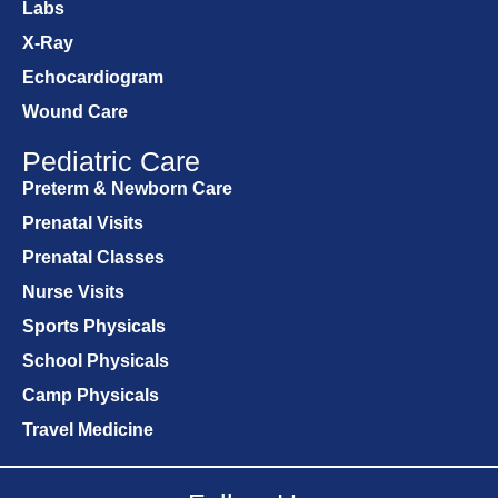
Labs
X-Ray
Echocardiogram
Wound Care
Pediatric Care
Preterm & Newborn Care
Prenatal Visits
Prenatal Classes
Nurse Visits
Sports Physicals
School Physicals
Camp Physicals
Travel Medicine