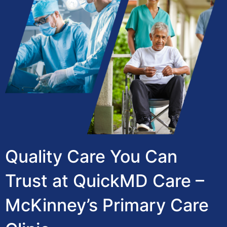
Quality Care You Can
Trust at QuickMD Care –
McKinney’s Primary Care