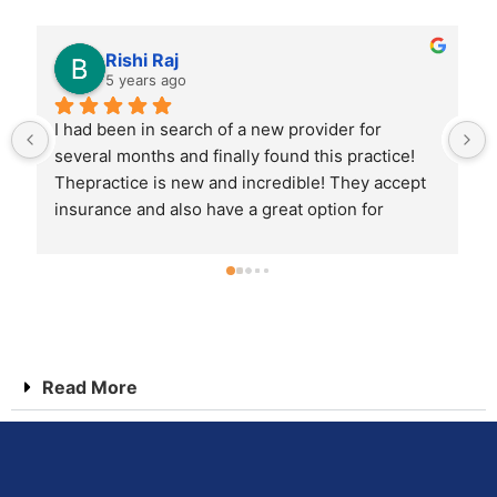
Vijay Kumar
5 years ago
Amazing service from start to finish. I inquired 
about appointment types via their websiteand 
received a call 1st thing Monday morning. I was 
provided the information I needed overthe 
phone and able to schedule right then. Check in 
was a breeze. Visit was great. I never feltrushed. 
I highly recommend this practice for anyone 
looking for long term family health care
Read More