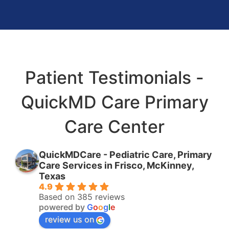
Patient Testimonials -
QuickMD Care Primary
Care Center
QuickMDCare - Pediatric Care, Primary
Care Services in Frisco, McKinney,
Texas
4.9
Based on 385 reviews
powered by
G
o
o
g
l
e
review us on