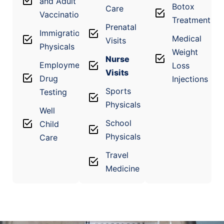
and Adult
Botox
Care
Vaccinations
Treatment
Prenatal
Immigration
Medical
Visits
Physicals
Weight
Nurse
Employment
Loss
Visits
Drug
Injections
Sports
Testing
Physicals
Well
School
Child
Physicals
Care
Travel
Medicine