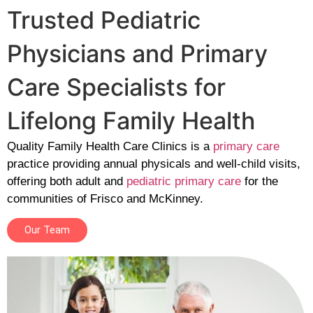
Trusted Pediatric
Physicians and Primary
Care Specialists for
Lifelong Family Health
Quality Family Health Care Clinics is a
primary care
practice providing annual physicals and well-child visits,
offering both adult and
pediatric primary care
for the
communities of Frisco and McKinney.
Our Team