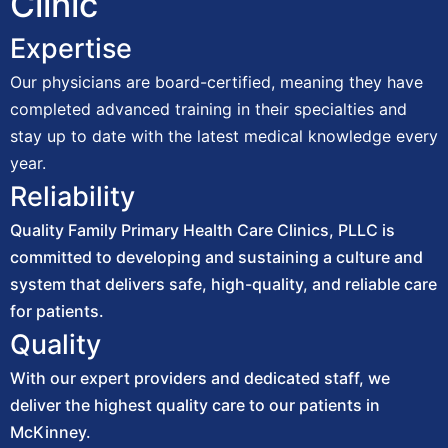
Clinic
Expertise
Our physicians are board-certified, meaning they have
completed advanced training in their specialties and
stay up to date with the latest medical knowledge every
year.
Reliability
Quality Family Primary Health Care Clinics, PLLC is
committed to developing and sustaining a culture and
system that delivers safe, high-quality, and reliable care
for patients.
Quality
With our expert providers and dedicated staff, we
deliver the highest quality care to our patients in
McKinney.