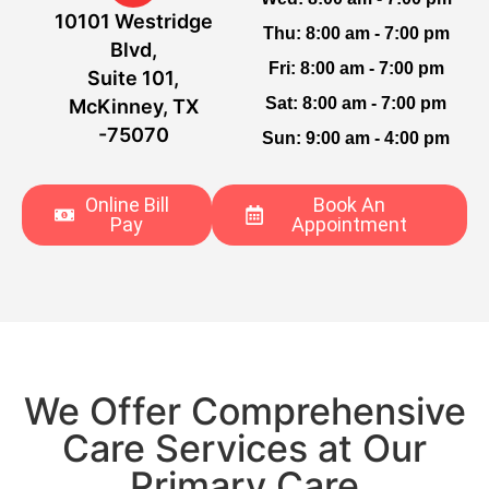
10101 Westridge
Thu:
8:00 am - 7:00 pm
Blvd,
Fri:
8:00 am - 7:00 pm
Suite 101,
Sat:
8:00 am - 7:00 pm
McKinney, TX
-75070
Sun:
9:00 am - 4:00 pm
Online Bill
Book An
Pay
Appointment
We Offer Comprehensive
Care Services at Our
Primary Care