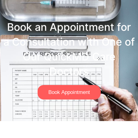
Book an Appointment for
a Consultation with One of
Our QuickMD Care
Doctors
Book Appointment