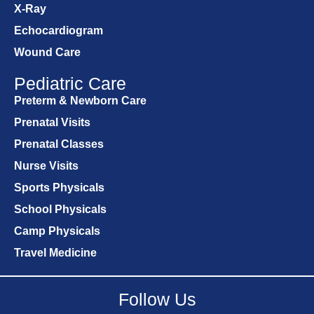
X-Ray
Echocardiogram
Wound Care
Pediatric Care
Preterm & Newborn Care
Prenatal Visits
Prenatal Classes
Nurse Visits
Sports Physicals
School Physicals
Camp Physicals
Travel Medicine
Follow Us