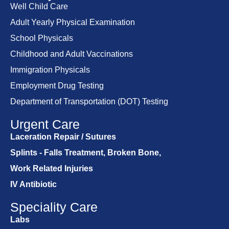
Well Child Care
Adult Yearly Physical Examination
School Physicals
Childhood and Adult Vaccinations
Immigration Physicals
Employment Drug Testing
Department of Transportation (DOT) Testing
Urgent Care
Laceration Repair / Sutures
Splints - Falls Treatment, Broken Bone,
Work Related Injuries
IV Antibiotic
Speciality Care
Labs