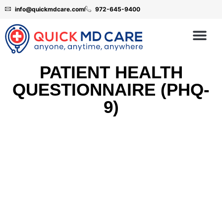
info@quickmdcare.com
972-645-9400
PATIENT HEALTH
QUESTIONNAIRE (PHQ-
9)