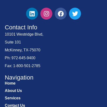
Contact Info
10101 Westridge Blvd,
Suite 101
McKinney, TX-75070
Ph: 972-645-9400
Fax: 1-800-501-2785
Navigation
Home
About Us
Services
Contact Us