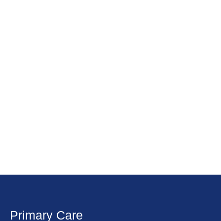
Primary Care