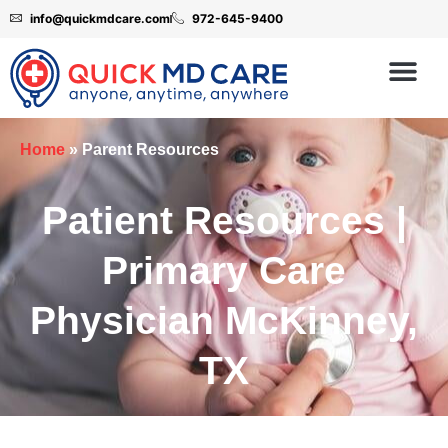
info@quickmdcare.com
972-645-9400
Home
»
Parent Resources
Patient Resources |
Primary Care
Physician McKinney,
TX