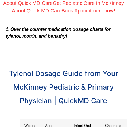
About Quick MD Care
Get Pediatric Care in McKinney
About Quick MD Care
Book Appointment now!
1. Over the counter medication dosage charts for
tylenol, motrin, and benadryl
Tylenol Dosage Guide from Your
McKinney Pediatric & Primary
Physician | QuickMD Care
Weight
Age
Infant Oral
Children’s