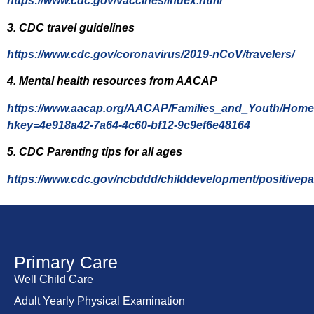
https://www.cdc.gov/vaccines/index.html
3. CDC travel guidelines
https://www.cdc.gov/coronavirus/2019-nCoV/travelers/
4. Mental health resources from AACAP
https://www.aacap.org/AACAP/Families_and_Youth/Home
hkey=4e918a42-7a64-4c60-bf12-9c9ef6e48164
5. CDC Parenting tips for all ages
https://www.cdc.gov/ncbddd/childdevelopment/positivepa
Primary Care
Well Child Care
Adult Yearly Physical Examination