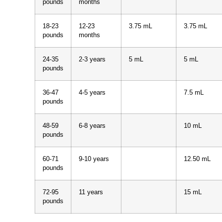
pounds
months
18-23
12-23
3.75 mL
3.75 mL
pounds
months
24-35
2-3 years
5 mL
5 mL
pounds
36-47
4-5 years
7.5 mL
pounds
48-59
6-8 years
10 mL
pounds
60-71
9-10 years
12.50 mL
pounds
72-95
11 years
15 mL
pounds