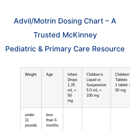
Advil/Motrin Dosing Chart – A
Trusted McKinney
Pediatric & Primary Care Resource
Weight
Age
Infant
Children’s
Children
Drops
Liquid or
Tablets
1.25
Suspension
1 tablet 
mL =
5.0 mL =
50 mg
50
100 mg
mg
under
less
11
than 6
pounds
months