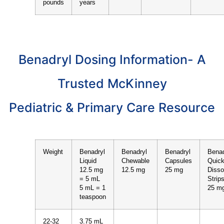
pounds
years
Benadryl Dosing Information- A
Trusted McKinney
Pediatric & Primary Care Resource
Weight
Benadryl
Benadryl
Benadryl
Benad
Liquid
Chewable
Capsules
Quic
12.5 mg
12.5 mg
25 mg
Disso
= 5 mL
Strip
5 mL = 1
25 m
teaspoon
22-32
3.75 mL