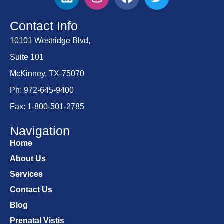
Contact Info
10101 Westridge Blvd,
Suite 101
McKinney, TX-75070
Ph: 972-645-9400
Fax: 1-800-501-2785
Navigation
Home
About Us
Services
Contact Us
Blog
Prenatal Vistis