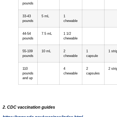
pounds
33-43
5 mL
1
pounds
chewable
44-54
7.5 mL
1 1/2
pounds
chewable
55-109
10 mL
2
1
1 stri
pounds
chewable
capsule
110
4
2
2 stri
pounds
chewable
capsules
and up
2. CDC vaccination guides