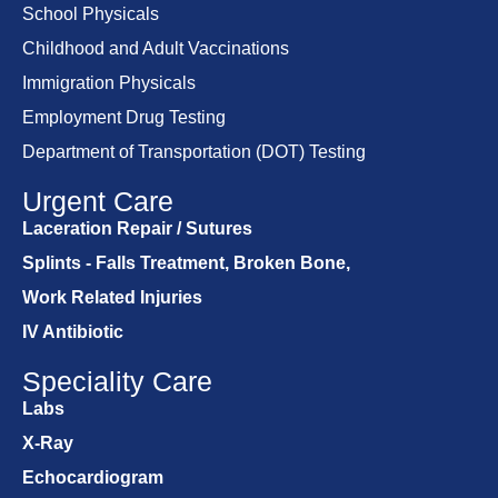
School Physicals
Childhood and Adult Vaccinations
Immigration Physicals
Employment Drug Testing
Department of Transportation (DOT) Testing
Urgent Care
Laceration Repair / Sutures
Splints - Falls Treatment, Broken Bone,
Work Related Injuries
IV Antibiotic
Speciality Care
Labs
X-Ray
Echocardiogram