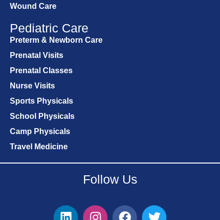
Wound Care
Pediatric Care
Preterm & Newborn Care
Prenatal Visits
Prenatal Classes
Nurse Visits
Sports Physicals
School Physicals
Camp Physicals
Travel Medicine
Follow Us