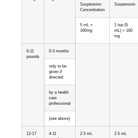
Suspension:
Suspension
Concentration
5 mL =
1 tsp (5
160mg
mL) = 160
mg
6-11
0-3 months
pounds
only to be
given if
directed
by a health
care
professional
(see above)
12-17
4-11
2.5 mL
2.5 mL