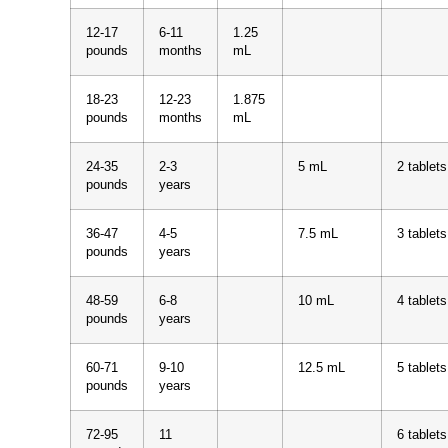
12-17
6-11
1.25
pounds
months
mL
18-23
12-23
1.875
pounds
months
mL
24-35
2-3
5 mL
2 tablets
pounds
years
36-47
4-5
7.5 mL
3 tablets
pounds
years
48-59
6-8
10 mL
4 tablets
pounds
years
60-71
9-10
12.5 mL
5 tablets
pounds
years
72-95
11
6 tablets