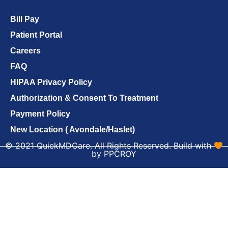
Bill Pay
Patient Portal
Careers
FAQ
HIPAA Privacy Policy
Authorization & Consent To Treatment
Payment Policy
New Location ( Avondale/Haslet)
© 2021 QuickMDCare. All Rights Reserved. Build with
by PPCROY