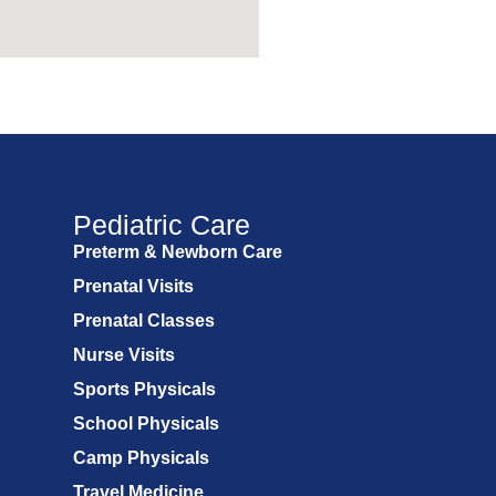
Pediatric Care
Preterm & Newborn Care
Prenatal Visits
Prenatal Classes
Nurse Visits
Sports Physicals
School Physicals
Camp Physicals
Travel Medicine