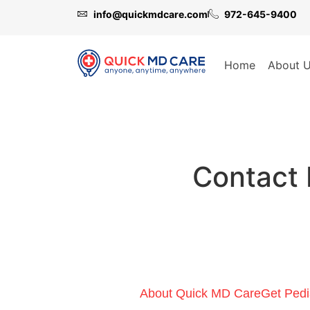
info@quickmdcare.com
972-645-9400
Home
About 
Contact 
About Quick MD Care
Get Pedi