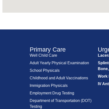
Primary Care
Urg
Well Child Care
Lacera
Adult Yearly Physical Examination
Splint
Bone,
School Physicals
Work 
Childhood and Adult Vaccinations
IV Ant
Immigration Physicals
Employment Drug Testing
Department of Transportation (DOT)
Testing