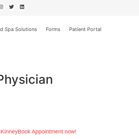
d Spa Solutions
Forms
Patient Portal
Physician
cKinney
Book Appointment now!