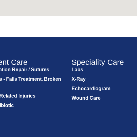
ent Care
Speciality Care
tion Repair / Sutures
Labs
s - Falls Treatment, Broken
X-Ray
Echocardiogram
Related Injuries
Wound Care
ibiotic