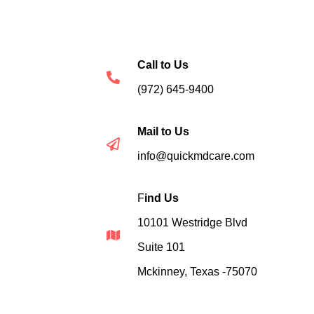
Call to Us
(972) 645-9400
Mail to Us
info@quickmdcare.com
F
ind Us
10101 Westridge Blvd
Suite 101
Mckinney, Texas -75070