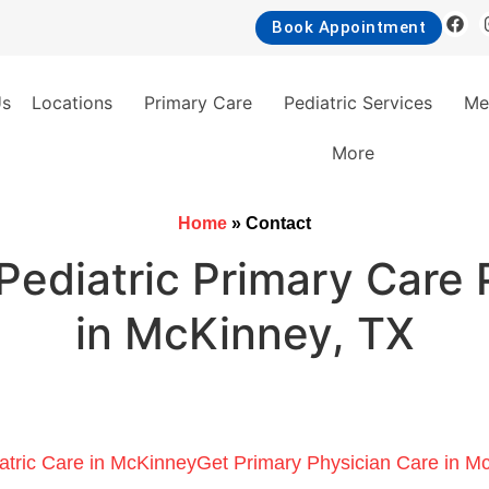
Book Appointment
Us
Locations
Primary Care
Pediatric Services
Me
More
Home
»
Contact
Pediatric Primary Care 
in McKinney, TX
atric Care in McKinney
Get Primary Physician Care in M