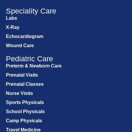
Speciality Care
Labs
X-Ray
Echocardiogram
Wound Care
Pediatric Care
Preterm & Newborn Care
Prenatal Visits
Prenatal Classes
Nurse Visits
Sports Physicals
School Physicals
Camp Physicals
Travel Medicine