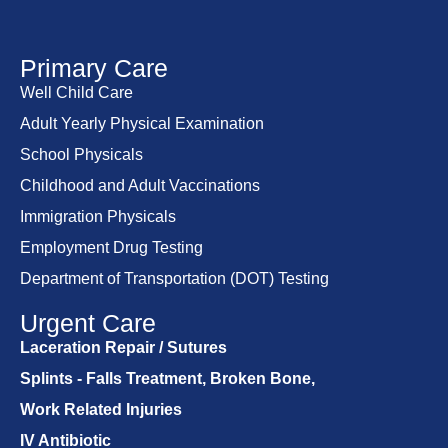
Primary Care
Well Child Care
Adult Yearly Physical Examination
School Physicals
Childhood and Adult Vaccinations
Immigration Physicals
Employment Drug Testing
Department of Transportation (DOT) Testing
Urgent Care
Laceration Repair / Sutures
Splints - Falls Treatment, Broken Bone,
Work Related Injuries
IV Antibiotic