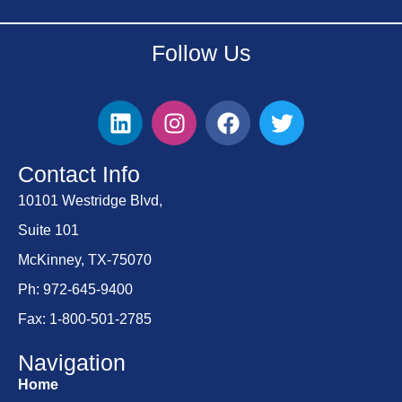
Follow Us
Contact Info
10101 Westridge Blvd,
Suite 101
McKinney, TX-75070
Ph: 972-645-9400
Fax: 1-800-501-2785
Navigation
Home