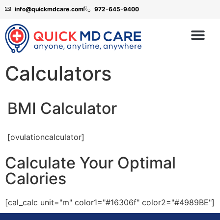
info@quickmdcare.com
972-645-9400
Calculators
BMI Calculator
[ovulationcalculator]
Calculate Your Optimal
Calories
[cal_calc unit="m" color1="#16306f" color2="#4989BE"]