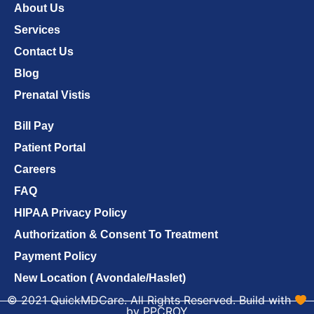
About Us
Services
Contact Us
Blog
Prenatal Vistis
Bill Pay
Patient Portal
Careers
FAQ
HIPAA Privacy Policy
Authorization & Consent To Treatment
Payment Policy
New Location ( Avondale/Haslet)
© 2021 QuickMDCare. All Rights Reserved. Build with
by PPCROY