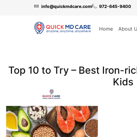
info@quickmdcare.com
972-645-9400
Home
About 
Top 10 to Try – Best Iron-ri
Kids