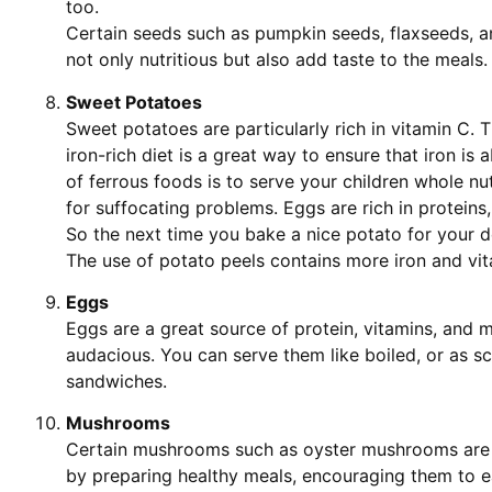
too.
Certain seeds such as pumpkin seeds, flaxseeds, a
not only nutritious but also add taste to the meals.
Sweet Potatoes
Sweet potatoes are particularly rich in vitamin C. T
iron-rich diet is a great way to ensure that iron i
of ferrous foods is to serve your children whole nut
for suffocating problems. Eggs are rich in proteins,
So the next time you bake a nice potato for your d
The use of potato peels contains more iron and vit
Eggs
Eggs are a great source of protein, vitamins, and m
audacious. You can serve them like boiled, or as s
sandwiches.
Mushrooms
Certain mushrooms such as oyster mushrooms are ric
by preparing healthy meals, encouraging them to e