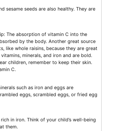
nd sesame seeds are also healthy. They are
ip: The absorption of vitamin C into the
s absorbed by the body. Another great source
s, like whole raisins, because they are great
 vitamins, minerals, and iron and are bold.
ear children, remember to keep their skin.
amin C.
inerals such as iron and eggs are
crambled eggs, scrambled eggs, or fried egg
h in iron. Think of your child’s well-being
at them.