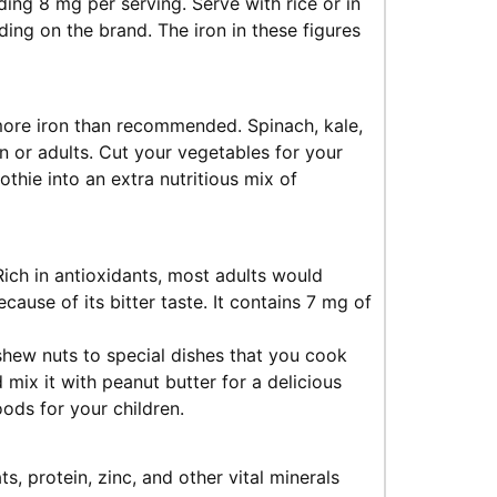
ing 8 mg per serving. Serve with rice or in
ng on the brand. The iron in these figures
more iron than recommended. Spinach, kale,
en or adults. Cut your vegetables for your
othie into an extra nutritious mix of
Rich in antioxidants, most adults would
because of its bitter taste. It contains 7 mg of
shew nuts to special dishes that you cook
 mix it with peanut butter for a delicious
oods for your children.
ts, protein, zinc, and other vital minerals