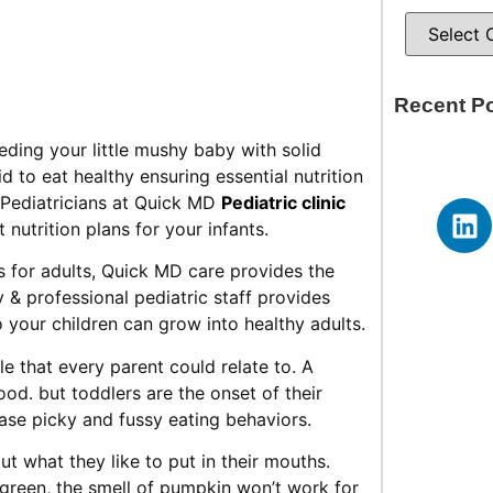
Recent P
eeding your little mushy baby with solid
 to eat healthy ensuring essential nutrition
Pediatricians at Quick MD
Pediatric clinic
nutrition plans for your infants.
s for adults, Quick MD care provides the
ly & professional pediatric staff provides
 your children can grow into healthy adults.
e that every parent could relate to. A
ood. but toddlers are the onset of their
case picky and fussy eating behaviors.
out what they like to put in their mouths.
e green, the smell of pumpkin won’t work for