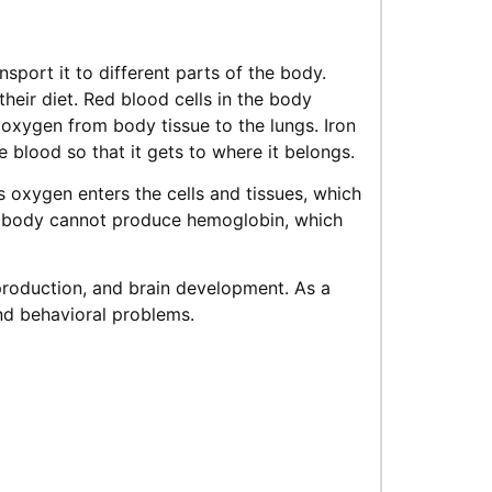
nsport it to different parts of the body.
heir diet. Red blood cells in the body
s oxygen from body tissue to the lungs. Iron
 blood so that it gets to where it belongs.
s oxygen enters the cells and tissues, which
he body cannot produce hemoglobin, which
 production, and brain development. As a
and behavioral problems.