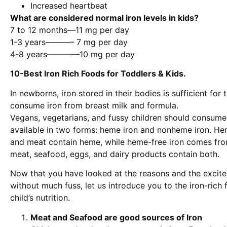
Increased heartbeat
What are considered normal iron levels in kids?
7 to 12 months—11 mg per day
1-3 years———– 7 mg per day
4-8 years————10 mg per day
10-Best Iron Rich Foods for Toddlers & Kids.
In newborns, iron stored in their bodies is sufficient fo
consume iron from breast milk and formula.
Vegans, vegetarians, and fussy children should consume
available in two forms: heme iron and nonheme iron. He
and meat contain heme, while heme-free iron comes fro
meat, seafood, eggs, and dairy products contain both.
Now that you have looked at the reasons and the excit
without much fuss, let us introduce you to the iron-rich
child’s nutrition.
Meat and Seafood are good sources of Iron