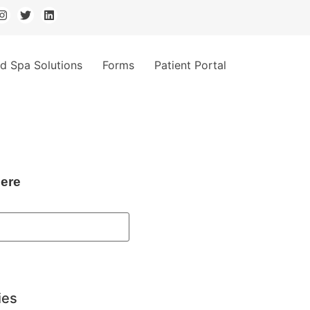
d Spa Solutions
Forms
Patient Portal
ere
ies