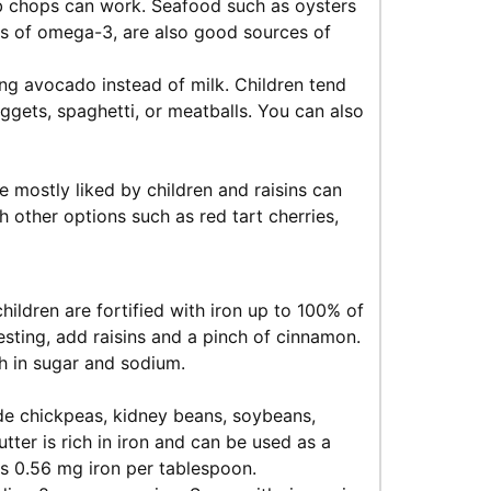
mb chops can work. Seafood such as oysters
es of omega-3, are also good sources of
ng avocado instead of milk. Children tend
ggets, spaghetti, or meatballs. You can also
re mostly liked by children and raisins can
 other options such as red tart cherries,
hildren are fortified with iron up to 100% of
sting, add raisins and a pinch of cinnamon.
h in sugar and sodium.
ude chickpeas, kidney beans, soybeans,
utter is rich in iron and can be used as a
ns 0.56 mg iron per tablespoon.