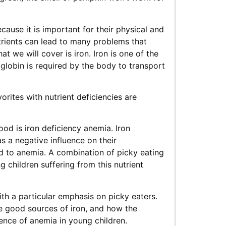
ecause it is important for their physical and
trients can lead to many problems that
t we will cover is iron. Iron is one of the
lobin is required by the body to transport
rites with nutrient deficiencies are
od is iron deficiency anemia. Iron
 a negative influence on their
d to anemia. A combination of picky eating
 children suffering from this nutrient
 with a particular emphasis on picky eaters.
e good sources of iron, and how the
ence of anemia in young children.