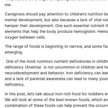
me.
Caregivers should pay attention to children’s nutrition b
mental development, but also because a lack of vital nu
hamper their development. One such essential nutrient tha
elements that help the body produce hemoglobin. Hemog
oxygen between cells.
The range of foods is beginning to narrow, and some favo
emerging.
One of the most common nutrient deficiencies in childho
deficiency (Anemia) is not uncommon in children and has
neurodevelopment and behavior. Iron deficiency can lea
and a lack of parental awareness can lead to many young
deficiency.
In this post, let’s talk about iron-rich food for toddlers
We will look at some of the best-known foods, which ar
combination of these foods can help prevent the occurr