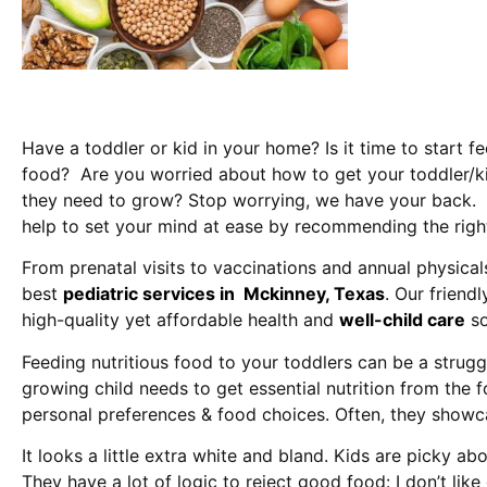
Have a toddler or kid in your home? Is it time to start f
food? Are you worried about how to get your toddler/kid
they need to grow? Stop worrying, we have your back. 
help to set your mind at ease by recommending the right 
From prenatal visits to vaccinations and annual physical
best
pediatric services in Mckinney, Texas
. Our friend
high-quality yet affordable health and
well-child care
so
Feeding nutritious food to your toddlers can be a struggl
growing child needs to get essential nutrition from the f
personal preferences & food choices. Often, they show
It looks a little extra white and bland. Kids are picky ab
They have a lot of logic to reject good food: I don’t lik