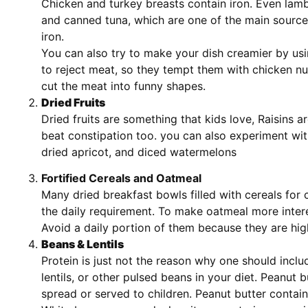
Chicken and turkey breasts contain iron. Even la
and canned tuna, which are one of the main sourc
iron.
You can also try to make your dish creamier by usi
to reject meat, so they tempt them with chicken nu
cut the meat into funny shapes.
Dried Fruits
Dried fruits are something that kids love, Raisins a
beat constipation too. you can also experiment with
dried apricot, and diced watermelons
Fortified Cereals and Oatmeal
Many dried breakfast bowls filled with cereals for c
the daily requirement. To make oatmeal more intere
Avoid a daily portion of them because they are hig
Beans & Lentils
Protein is just not the reason why one should incl
lentils, or other pulsed beans in your diet. Peanut b
spread or served to children. Peanut butter contai