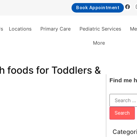
Book Appointment
Us
Locations
Primary Care
Pediatric Services
Me
More
ch foods for Toddlers &
Find me h
Categor