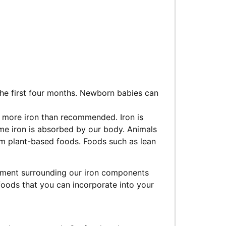
r the first four months. Newborn babies can
 more iron than recommended. Iron is
me iron is absorbed by our body. Animals
m plant-based foods. Foods such as lean
ement surrounding our iron components
 foods that you can incorporate into your