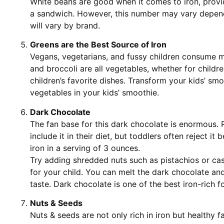
White beans are good when it comes to iron, provid
a sandwich. However, this number may vary dependi
will vary by brand.
Greens are the Best Source of Iron
Vegans, vegetarians, and fussy children consume 
and broccoli are all vegetables, whether for childr
children’s favorite dishes. Transform your kids’ smo
vegetables in your kids’ smoothie.
Dark Chocolate
The fan base for this dark chocolate is enormous. 
include it in their diet, but toddlers often reject it 
iron in a serving of 3 ounces.
Try adding shredded nuts such as pistachios or ca
for your child. You can melt the dark chocolate and
taste. Dark chocolate is one of the best iron-rich f
Nuts & Seeds
Nuts & seeds are not only rich in iron but healthy fa