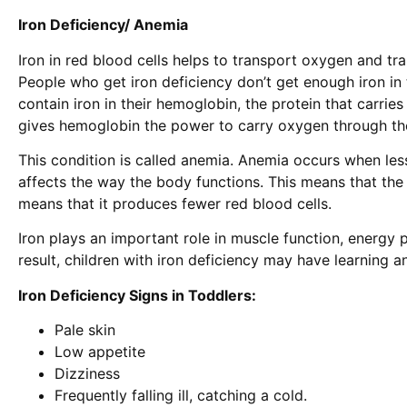
Iron Deficiency/ Anemia
Iron in red blood cells helps to transport oxygen and tra
People who get iron deficiency don’t get enough iron in t
contain iron in their hemoglobin, the protein that carrie
gives hemoglobin the power to carry oxygen through the
This condition is called anemia. Anemia occurs when les
affects the way the body functions. This means that t
means that it produces fewer red blood cells.
Iron plays an important role in muscle function, energy
result, children with iron deficiency may have learning 
Iron Deficiency Signs in Toddlers:
Pale skin
Low appetite
Dizziness
Frequently falling ill, catching a cold.