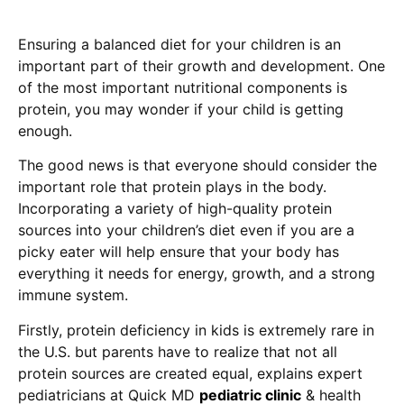
Ensuring a balanced diet for your children is an
important part of their growth and development. One
of the most important nutritional components is
protein, you may wonder if your child is getting
enough.
The good news is that everyone should consider the
important role that protein plays in the body.
Incorporating a variety of high-quality protein
sources into your children’s diet even if you are a
picky eater will help ensure that your body has
everything it needs for energy, growth, and a strong
immune system.
Firstly, protein deficiency in kids is extremely rare in
the U.S. but parents have to realize that not all
protein sources are created equal, explains expert
pediatricians at Quick MD
pediatric clinic
& health