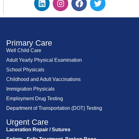
Primary Care
Well Child Care
Adult Yearly Physical Examination
School Physicals
Childhood and Adult Vaccinations
Immigration Physicals
Employment Drug Testing
Department of Transportation (DOT) Testing
Urgent Care
Laceration Repair / Sutures