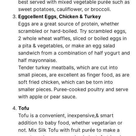
best served with mixed vegetable purée such as
sweet potatoes, cauliflower, or broccoli.
Eggcellent Eggs, Chicken & Turkey
Eggs are a great source of protein, whether
scrambled or hard-boiled. Try scrambled eggs,
2 whole wheat waffles, sliced or boiled eggs in
a pita & vegetables, or make an egg salad
sandwich from a combination of half yogurt and
half mayonnaise.
Tender turkey meatballs, which are cut into
small pieces, are excellent as finger food, as are
soft fried chicken, which can be torn into
smaller pieces. Puree-cooked poultry and serve
with apple or pear sauce.
Tofu
Tofu is a convenient, inexpensive,& smart
addition to baby food, whether vegetarian or
not. Mix Silk Tofu with fruit purée to make a