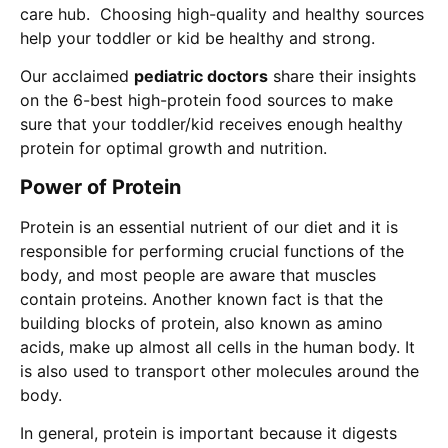
care hub. Choosing high-quality and healthy sources
help your toddler or kid be healthy and strong.
Our acclaimed
pediatric doctors
share their insights
on the 6-best high-protein food sources to make
sure that your toddler/kid receives enough healthy
protein for optimal growth and nutrition.
Power of Protein
Protein is an essential nutrient of our diet and it is
responsible for performing crucial functions of the
body, and most people are aware that muscles
contain proteins. Another known fact is that the
building blocks of protein, also known as amino
acids, make up almost all cells in the human body. It
is also used to transport other molecules around the
body.
In general, protein is important because it digests