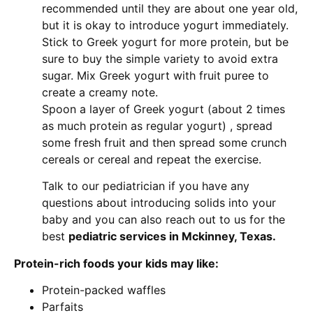
recommended until they are about one year old,
but it is okay to introduce yogurt immediately.
Stick to Greek yogurt for more protein, but be
sure to buy the simple variety to avoid extra
sugar. Mix Greek yogurt with fruit puree to
create a creamy note.
Spoon a layer of Greek yogurt (about 2 times
as much protein as regular yogurt) , spread
some fresh fruit and then spread some crunch
cereals or cereal and repeat the exercise.
Talk to our pediatrician if you have any
questions about introducing solids into your
baby and you can also reach out to us for the
best
pediatric services in Mckinney, Texas.
Protein-rich foods your kids may like:
Protein-packed waffles
Parfaits