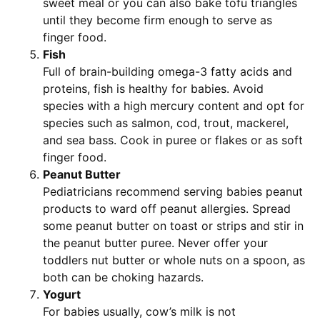
sweet meal or you can also bake tofu triangles
until they become firm enough to serve as
finger food.
Fish
Full of brain-building omega-3 fatty acids and
proteins, fish is healthy for babies. Avoid
species with a high mercury content and opt for
species such as salmon, cod, trout, mackerel,
and sea bass. Cook in puree or flakes or as soft
finger food.
Peanut Butter
Pediatricians recommend serving babies peanut
products to ward off peanut allergies. Spread
some peanut butter on toast or strips and stir in
the peanut butter puree. Never offer your
toddlers nut butter or whole nuts on a spoon, as
both can be choking hazards.
Yogurt
For babies usually, cow’s milk is not