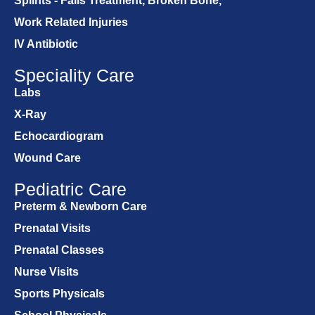
Splints - Falls Treatment, Broken Bone,
Work Related Injuries
IV Antibiotic
Speciality Care
Labs
X-Ray
Echocardiogram
Wound Care
Pediatric Care
Preterm & Newborn Care
Prenatal Visits
Prenatal Classes
Nurse Visits
Sports Physicals