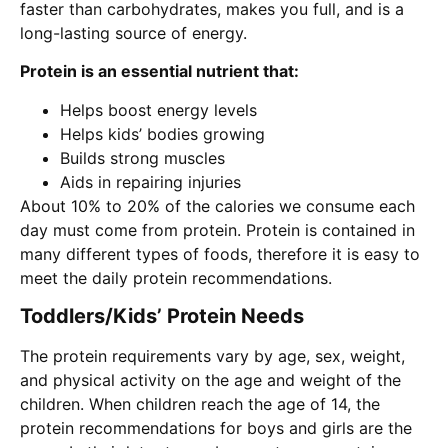
faster than carbohydrates, makes you full, and is a
long-lasting source of energy.
Protein is an essential nutrient that:
Helps boost energy levels
Helps kids’ bodies growing
Builds strong muscles
Aids in repairing injuries
About 10% to 20% of the calories we consume each
day must come from protein. Protein is contained in
many different types of foods, therefore it is easy to
meet the daily protein recommendations.
Toddlers/Kids’ Protein Needs
The protein requirements vary by age, sex, weight,
and physical activity on the age and weight of the
children. When children reach the age of 14, the
protein recommendations for boys and girls are the