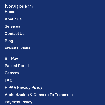
Navigation
Home
About Us
Services
Contact Us
Blog
Prenatal Vistis
Bill Pay
Patient Portal
Careers
FAQ
HIPAA Privacy Policy
Authorization & Consent To Treatment
Payment Policy