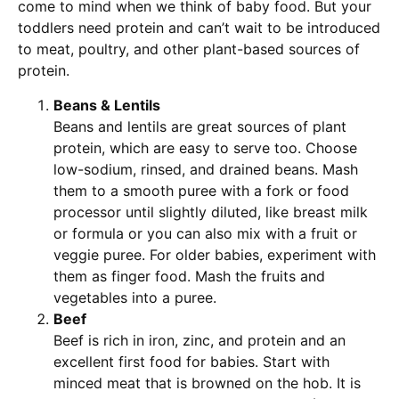
come to mind when we think of baby food. But your
toddlers need protein and can’t wait to be introduced
to meat, poultry, and other plant-based sources of
protein.
Beans & Lentils
Beans and lentils are great sources of plant
protein, which are easy to serve too. Choose
low-sodium, rinsed, and drained beans. Mash
them to a smooth puree with a fork or food
processor until slightly diluted, like breast milk
or formula or you can also mix with a fruit or
veggie puree. For older babies, experiment with
them as finger food. Mash the fruits and
vegetables into a puree.
Beef
Beef is rich in iron, zinc, and protein and an
excellent first food for babies. Start with
minced meat that is browned on the hob. It is