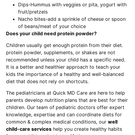
Dips-Hummus with veggies or pita, yogurt with
fruit/pretzels
Nacho bites-add a sprinkle of cheese or spoon
of beans/meat of your choice
Does your child need protein powder?
Children usually get enough protein from their diet.
protein powder, supplements, or shakes are not
recommended unless your child has a specific need.
It is a better and healthier approach to teach your
kids the importance of a healthy and well-balanced
diet that does not rely on shortcuts.
The pediatricians at Quick MD Care are here to help
parents develop nutrition plans that are best for their
children. Our team of pediatric doctors offer expert
knowledge, expertise and can coordinate diets for
common & complex medical conditions, our
well
child-care services
help you create healthy habits