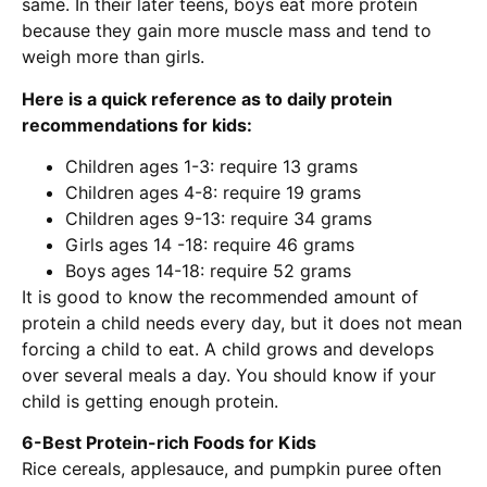
same. In their later teens, boys eat more protein
because they gain more muscle mass and tend to
weigh more than girls.
Here is a quick reference as to daily protein
recommendations for kids:
Children ages 1-3: require 13 grams
Children ages 4-8: require 19 grams
Children ages 9-13: require 34 grams
Girls ages 14 -18: require 46 grams
Boys ages 14-18: require 52 grams
It is good to know the recommended amount of
protein a child needs every day, but it does not mean
forcing a child to eat. A child grows and develops
over several meals a day. You should know if your
child is getting enough protein.
6-Best Protein-rich Foods for Kids
Rice cereals, applesauce, and pumpkin puree often