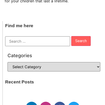
for your children that last a lifetime.
Find me here
Categories
Recent Posts