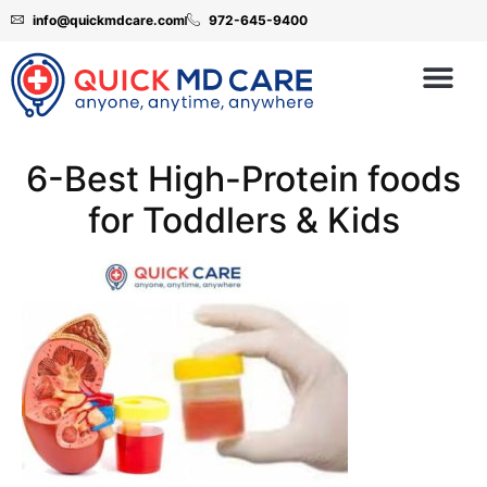
info@quickmdcare.com
972-645-9400
6-Best High-Protein foods
for Toddlers & Kids