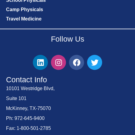
School Physicals
Camp Physicals
Travel Medicine
Follow Us
Contact Info
10101 Westridge Blvd,
Suite 101
McKinney, TX-75070
Ph: 972-645-9400
Fax: 1-800-501-2785