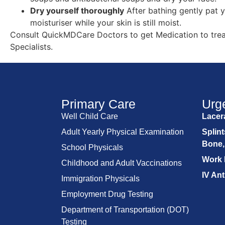
Dry yourself thoroughly
After bathing gently pat y
moisturiser while your skin is still moist.
Consult QuickMDCare Doctors to get Medication to tre
Specialists.
Primary Care
Urg
Well Child Care
Lacera
Adult Yearly Physical Examination
Splint
Bone,
School Physicals
Work 
Childhood and Adult Vaccinations
IV Ant
Immigration Physicals
Employment Drug Testing
Department of Transportation (DOT)
Testing