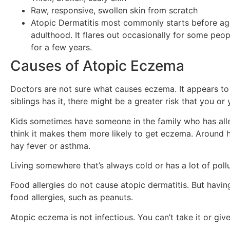
Raw, responsive, swollen skin from scratch
Atopic Dermatitis most commonly starts before ag
adulthood. It flares out occasionally for some peop
for a few years.
Causes of Atopic Eczema
Doctors are not sure what causes eczema. It appears to r
siblings has it, there might be a greater risk that you or y
Kids sometimes have someone in the family who has alle
think it makes them more likely to get eczema. Around ha
hay fever or asthma.
Living somewhere that’s always cold or has a lot of pollut
Food allergies do not cause atopic dermatitis. But havin
food allergies, such as peanuts.
Atopic eczema is not infectious. You can’t take it or give