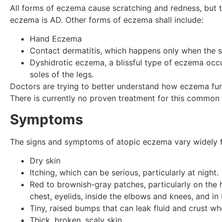
All forms of eczema cause scratching and redness, but 
eczema is AD. Other forms of eczema shall include:
Hand Eczema
Contact dermatitis, which happens only when the sk
Dyshidrotic eczema, a blissful type of eczema occu
soles of the legs.
Doctors are trying to better understand how eczema fun
There is currently no proven treatment for this common 
Symptoms
The signs and symptoms of atopic eczema vary widely f
Dry skin
Itching, which can be serious, particularly at night.
Red to brownish-gray patches, particularly on the h
chest, eyelids, inside the elbows and knees, and in 
Tiny, raised bumps that can leak fluid and crust w
Thick, broken, scaly skin