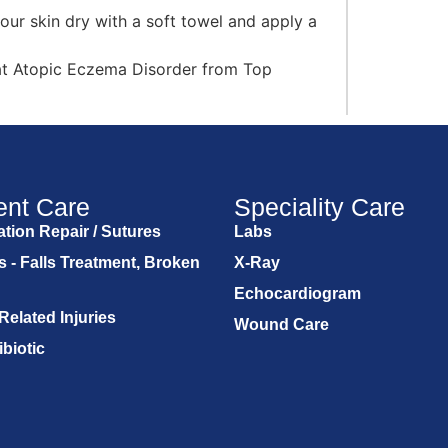
our skin dry with a soft towel and apply a
at Atopic Eczema Disorder from Top
ent Care
Speciality Care
tion Repair / Sutures
Labs
s - Falls Treatment, Broken
X-Ray
Echocardiogram
Related Injuries
Wound Care
ibiotic