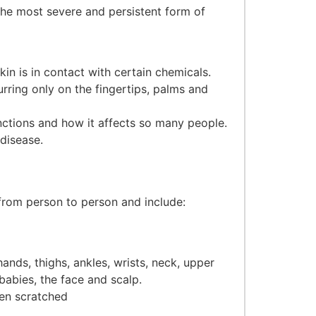
the most severe and persistent form of
in is in contact with certain chemicals.
rring only on the fingertips, palms and
ctions and how it affects so many people.
disease.
rom person to person and include:
ands, thighs, ankles, wrists, neck, upper
babies, the face and scalp.
hen scratched