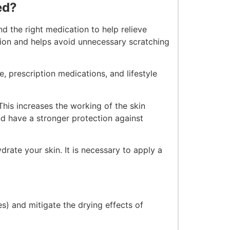
ed?
nd the right medication to help relieve
sion and helps avoid unnecessary scratching
, prescription medications, and lifestyle
This increases the working of the skin
and have a stronger protection against
drate your skin. It is necessary to apply a
s) and mitigate the drying effects of