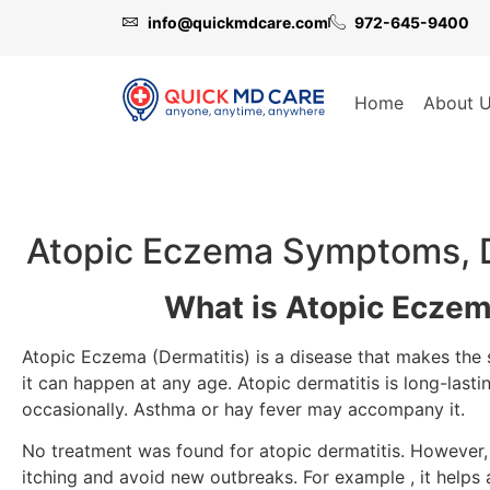
info@quickmdcare.com
972-645-9400
Home
About 
Atopic Eczema Symptoms, D
What is Atopic Eczem
Atopic Eczema (Dermatitis) is a disease that makes the sk
it can happen at any age. Atopic dermatitis is long-lasti
occasionally. Asthma or hay fever may accompany it.
No treatment was found for atopic dermatitis. However, 
itching and avoid new outbreaks. For example , it helps 