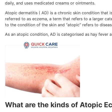
daily, and uses medicated creams or ointments.
Atopic dermatitis ( AD) is a chronic skin condition that i
referred to as eczema, a term that refers to a larger cat
to the condition of the skin and “atopic” refers to disea
As an atopic condition, AD is categorised as hay fever 
What are the kinds of Atopic 