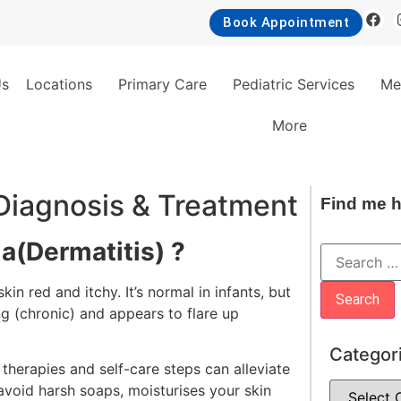
Book Appointment
Us
Locations
Primary Care
Pediatric Services
Me
More
iagnosis & Treatment
Find me h
a(Dermatitis) ?
in red and itchy. It’s normal in infants, but
ng (chronic) and appears to flare up
Categor
therapies and self-care steps can alleviate
avoid harsh soaps, moisturises your skin