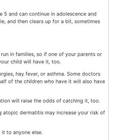
e 5 and can continue in adolescence and
le, and then clears up for a bit, sometimes
un in families, so if one of your parents or
our child will have it, too.
rgies, hay fever, or asthma. Some doctors
lf of the children who have it will also have
ion will raise the odds of catching it, too.
g atopic dermatitis may increase your risk of
 it to anyone else.