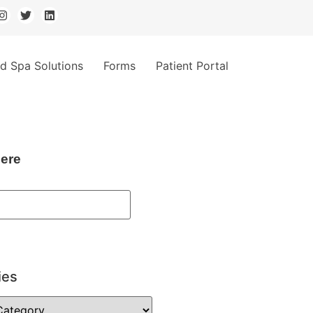
d Spa Solutions
Forms
Patient Portal
ere
ies