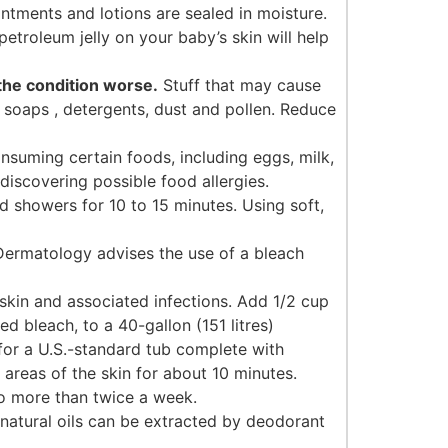
ntments and lotions are sealed in moisture.
petroleum jelly on your baby’s skin will help
the condition worse.
Stuff that may cause
, soaps , detergents, dust and pollen. Reduce
nsuming certain foods, including eggs, milk,
discovering possible food allergies.
d showers for 10 to 15 minutes. Using soft,
ermatology advises the use of a bleach
 skin and associated infections. Add 1/2 cup
ed bleach, to a 40-gallon (151 litres)
for a U.S.-standard tub complete with
 areas of the skin for about 10 minutes.
o more than twice a week.
atural oils can be extracted by deodorant