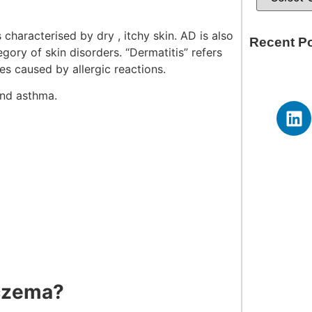
s characterised by dry , itchy skin. AD is also
Recent P
egory of skin disorders. “Dermatitis” refers
ses caused by allergic reactions.
and asthma.
Eczema?