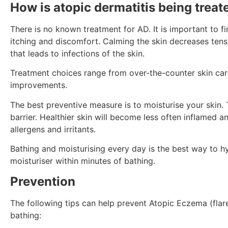
How is atopic dermatitis being treat
There is no known treatment for AD. It is important to fi
itching and discomfort. Calming the skin decreases ten
that leads to infections of the skin.
Treatment choices range from over-the-counter skin care
improvements.
The best preventive measure is to moisturise your skin. 
barrier. Healthier skin will become less often inflamed 
allergens and irritants.
Bathing and moisturising every day is the best way to hy
moisturiser within minutes of bathing.
Prevention
The following tips can help prevent Atopic Eczema (flare
bathing: