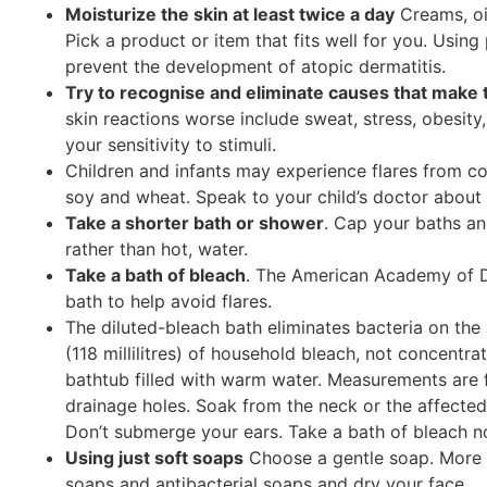
Moisturize the skin at least twice a day
Creams, oi
Pick a product or item that fits well for you. Using 
prevent the development of atopic dermatitis.
Try to recognise and eliminate causes that make 
skin reactions worse include sweat, stress, obesity
your sensitivity to stimuli.
Children and infants may experience flares from co
soy and wheat. Speak to your child’s doctor about 
Take a shorter bath or shower
. Cap your baths an
rather than hot, water.
Take a bath of bleach
. The American Academy of D
bath to help avoid flares.
The diluted-bleach bath eliminates bacteria on the
(118 millilitres) of household bleach, not concentrat
bathtub filled with warm water. Measurements are 
drainage holes. Soak from the neck or the affected
Don’t submerge your ears. Take a bath of bleach n
Using just soft soaps
Choose a gentle soap. More n
soaps and antibacterial soaps and dry your face.