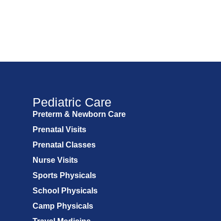
Pediatric Care
Preterm & Newborn Care
Prenatal Visits
Prenatal Classes
Nurse Visits
Sports Physicals
School Physicals
Camp Physicals