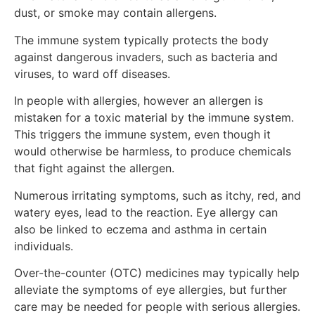
dust, or smoke may contain allergens.
The immune system typically protects the body
against dangerous invaders, such as bacteria and
viruses, to ward off diseases.
In people with allergies, however an allergen is
mistaken for a toxic material by the immune system.
This triggers the immune system, even though it
would otherwise be harmless, to produce chemicals
that fight against the allergen.
Numerous irritating symptoms, such as itchy, red, and
watery eyes, lead to the reaction. Eye allergy can
also be linked to eczema and asthma in certain
individuals.
Over-the-counter (OTC) medicines may typically help
alleviate the symptoms of eye allergies, but further
care may be needed for people with serious allergies.