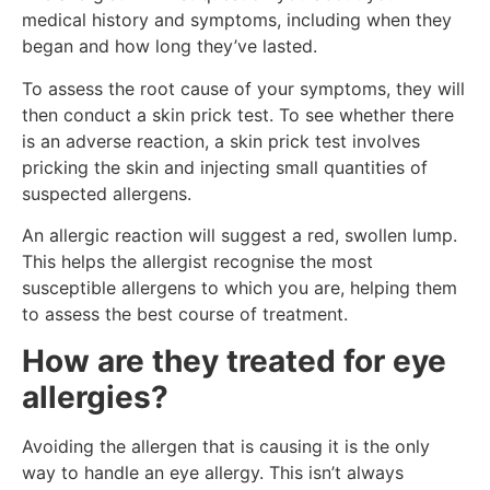
medical history and symptoms, including when they
began and how long they’ve lasted.
To assess the root cause of your symptoms, they will
then conduct a skin prick test. To see whether there
is an adverse reaction, a skin prick test involves
pricking the skin and injecting small quantities of
suspected allergens.
An allergic reaction will suggest a red, swollen lump.
This helps the allergist recognise the most
susceptible allergens to which you are, helping them
to assess the best course of treatment.
How are they treated for eye
allergies?
Avoiding the allergen that is causing it is the only
way to handle an eye allergy. This isn’t always