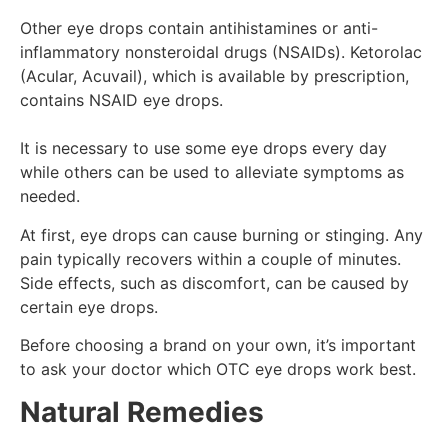
Other eye drops contain antihistamines or anti-
inflammatory nonsteroidal drugs (NSAIDs). Ketorolac
(Acular, Acuvail), which is available by prescription,
contains NSAID eye drops.
It is necessary to use some eye drops every day
while others can be used to alleviate symptoms as
needed.
At first, eye drops can cause burning or stinging. Any
pain typically recovers within a couple of minutes.
Side effects, such as discomfort, can be caused by
certain eye drops.
Before choosing a brand on your own, it’s important
to ask your doctor which OTC eye drops work best.
Natural Remedies