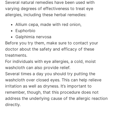
Several natural remedies have been used with
varying degrees of effectiveness to treat eye
allergies, including these herbal remedies:
Allium cepa, made with red onion,
Euphorbio
Galphimia nervosa
Before you try them, make sure to contact your
doctor about the safety and efficacy of these
treatments.
For individuals with eye allergies, a cold, moist
washcloth can also provide relief.
Several times a day you should try putting the
washcloth over closed eyes. This can help relieve
irritation as well as dryness. It’s important to
remember, though, that this procedure does not
address the underlying cause of the allergic reaction
directly.