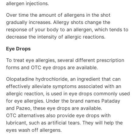
allergen injections.
Over time the amount of allergens in the shot
gradually increases. Allergy shots change the
response of your body to an allergen, which tends to
decrease the intensity of allergic reactions.
Eye Drops
To treat eye allergies, several different prescription
forms and OTC eye drops are available.
Olopatadine hydrochloride, an ingredient that can
effectively alleviate symptoms associated with an
allergic reaction, is used in eye drops commonly used
for eye allergies. Under the brand names Pataday
and Pazeo, these eye drops are available.
OTC alternatives also provide eye drops with
lubricant, such as artificial tears. They will help the
eyes wash off allergens.