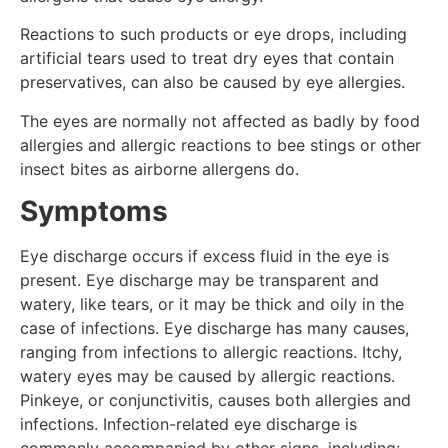
Reactions to such products or eye drops, including
artificial tears used to treat dry eyes that contain
preservatives, can also be caused by eye allergies.
The eyes are normally not affected as badly by food
allergies and allergic reactions to bee stings or other
insect bites as airborne allergens do.
Symptoms
Eye discharge occurs if excess fluid in the eye is
present. Eye discharge may be transparent and
watery, like tears, or it may be thick and oily in the
case of infections. Eye discharge has many causes,
ranging from infections to allergic reactions. Itchy,
watery eyes may be caused by allergic reactions.
Pinkeye, or conjunctivitis, causes both allergies and
infections. Infection-related eye discharge is
commonly accompanied by other signs, including: