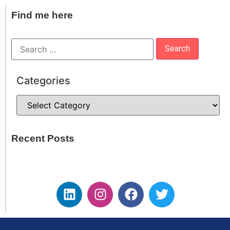
Find me here
Categories
Recent Posts