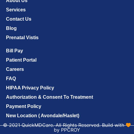
About Us
Services
Contact Us
Blog
Prenatal Vistis
Bill Pay
Patient Portal
Careers
FAQ
HIPAA Privacy Policy
Authorization & Consent To Treatment
Payment Policy
New Location ( Avondale/Haslet)
© 2021 QuickMDCare. All Rights Reserved. Build with
by PPCROY