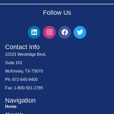
Follow Us
Contact Info
10101 Westridge Blvd,
Suite 101
McKinney, TX-75070
Ph: 972-645-9400
Fax: 1-800-501-2785
Navigation
Home