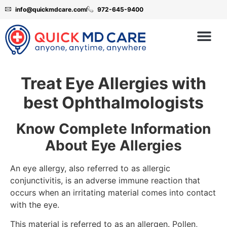
info@quickmdcare.com
972-645-9400
Treat Eye Allergies with
best Ophthalmologists
Know Complete Information
About Eye Allergies
An eye allergy, also referred to as allergic
conjunctivitis, is an adverse immune reaction that
occurs when an irritating material comes into contact
with the eye.
This material is referred to as an allergen. Pollen,