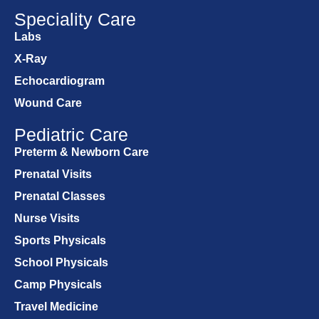
Speciality Care
Labs
X-Ray
Echocardiogram
Wound Care
Pediatric Care
Preterm & Newborn Care
Prenatal Visits
Prenatal Classes
Nurse Visits
Sports Physicals
School Physicals
Camp Physicals
Travel Medicine