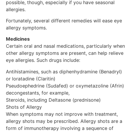
possible, though, especially if you have seasonal
allergies.
Fortunately, several different remedies will ease eye
allergy symptoms.
Medicines
Certain oral and nasal medications, particularly when
other allergy symptoms are present, can help relieve
eye allergies. Such drugs include:
Antihistamines, such as diphenhydramine (Benadryl)
or loratadine (Claritin)
Pseudoephedrine (Sudafed) or oxymetazoline (Afrin)
decongestants, for example,
Steroids, including Deltasone (prednisone)
Shots of Allergy
When symptoms may not improve with treatment,
allergy shots may be prescribed. Allergy shots are a
form of immunotherapy involving a sequence of