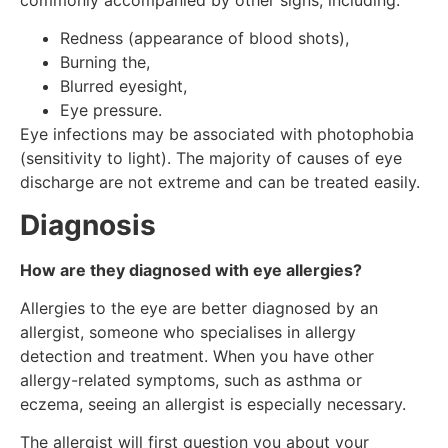
Redness (appearance of blood shots),
Burning the,
Blurred eyesight,
Eye pressure.
Eye infections may be associated with photophobia
(sensitivity to light). The majority of causes of eye
discharge are not extreme and can be treated easily.
Diagnosis
How are they diagnosed with eye allergies?
Allergies to the eye are better diagnosed by an
allergist, someone who specialises in allergy
detection and treatment. When you have other
allergy-related symptoms, such as asthma or
eczema, seeing an allergist is especially necessary.
The allergist will first question you about your