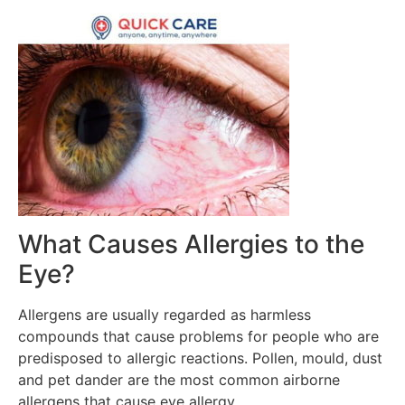
What Causes Allergies to the
Eye?
Allergens are usually regarded as harmless
compounds that cause problems for people who are
predisposed to allergic reactions. Pollen, mould, dust
and pet dander are the most common airborne
allergens that cause eye allergy.