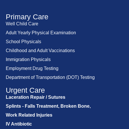
Primary Care
Well Child Care
Adult Yearly Physical Examination
School Physicals
Childhood and Adult Vaccinations
Immigration Physicals
Employment Drug Testing
Department of Transportation (DOT) Testing
Urgent Care
Laceration Repair / Sutures
Splints - Falls Treatment, Broken Bone,
Work Related Injuries
IV Antibiotic