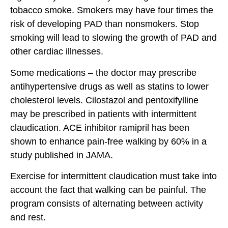
tobacco smoke. Smokers may have four times the
risk of developing PAD than nonsmokers. Stop
smoking will lead to slowing the growth of PAD and
other cardiac illnesses.
Some medications – the doctor may prescribe
antihypertensive drugs as well as statins to lower
cholesterol levels. Cilostazol and pentoxifylline
may be prescribed in patients with intermittent
claudication. ACE inhibitor ramipril has been
shown to enhance pain-free walking by 60% in a
study published in JAMA.
Exercise for intermittent claudication must take into
account the fact that walking can be painful. The
program consists of alternating between activity
and rest.