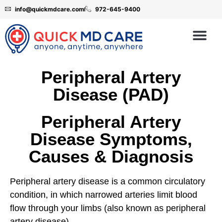
info@quickmdcare.com
972-645-9400
Peripheral Artery
Disease (PAD)
Peripheral Artery
Disease Symptoms,
Causes & Diagnosis
Peripheral artery disease is a common circulatory
condition, in which narrowed arteries limit blood
flow through your limbs (also known as peripheral
artery disease)