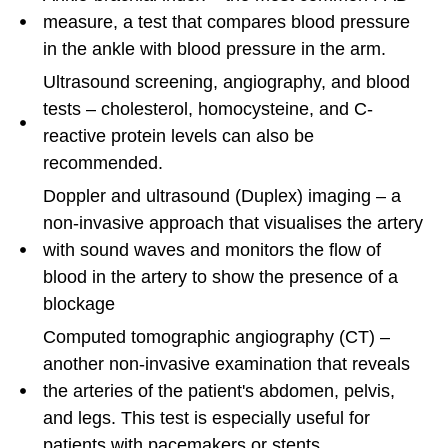
measure, a test that compares blood pressure
in the ankle with blood pressure in the arm.
Ultrasound screening, angiography, and blood
tests – cholesterol, homocysteine, and C-
reactive protein levels can also be
recommended.
Doppler and ultrasound (Duplex) imaging – a
non-invasive approach that visualises the artery
with sound waves and monitors the flow of
blood in the artery to show the presence of a
blockage
Computed tomographic angiography (CT) –
another non-invasive examination that reveals
the arteries of the patient's abdomen, pelvis,
and legs. This test is especially useful for
patients with pacemakers or stents.