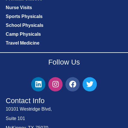
Nurse Visits
Sports Physicals
School Physicals
Camp Physicals
Travel Medicine
Follow Us
Contact Info
10101 Westridge Blvd,
Suite 101
McKinney, TX-75070