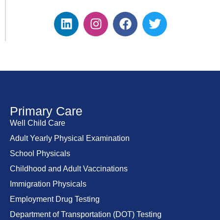
Primary Care
Well Child Care
Adult Yearly Physical Examination
School Physicals
Childhood and Adult Vaccinations
Immigration Physicals
Employment Drug Testing
Department of Transportation (DOT) Testing