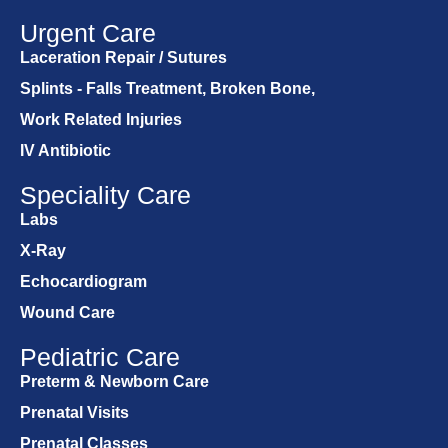
Urgent Care
Laceration Repair / Sutures
Splints - Falls Treatment, Broken Bone,
Work Related Injuries
IV Antibiotic
Speciality Care
Labs
X-Ray
Echocardiogram
Wound Care
Pediatric Care
Preterm & Newborn Care
Prenatal Visits
Prenatal Classes