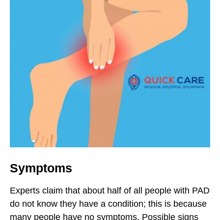
Symptoms
Experts claim that about half of all people with PAD
do not know they have a condition; this is because
many people have no symptoms. Possible signs