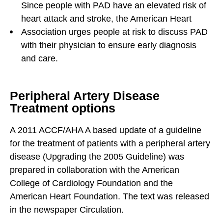
Since people with PAD have an elevated risk of
heart attack and stroke, the American Heart
Association urges people at risk to discuss PAD
with their physician to ensure early diagnosis
and care.
Peripheral Artery Disease
Treatment options
A 2011 ACCF/AHA A based update of a guideline
for the treatment of patients with a peripheral artery
disease (Upgrading the 2005 Guideline) was
prepared in collaboration with the American
College of Cardiology Foundation and the
American Heart Foundation. The text was released
in the newspaper Circulation.