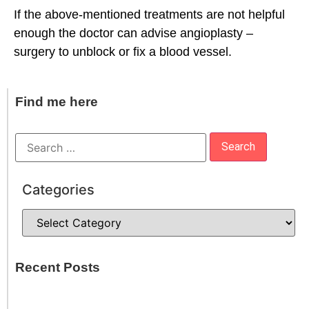
If the above-mentioned treatments are not helpful
enough the doctor can advise angioplasty –
surgery to unblock or fix a blood vessel.
Find me here
Categories
Recent Posts