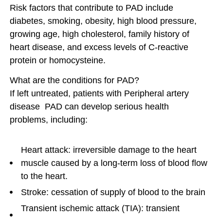
Risk factors that contribute to PAD include
diabetes, smoking, obesity, high blood pressure,
growing age, high cholesterol, family history of
heart disease, and excess levels of C-reactive
protein or homocysteine.
What are the conditions for PAD?
If left untreated, patients with Peripheral artery
disease PAD can develop serious health
problems, including:
Heart attack: irreversible damage to the heart
muscle caused by a long-term loss of blood flow
to the heart.
Stroke: cessation of supply of blood to the brain
Transient ischemic attack (TIA): transient