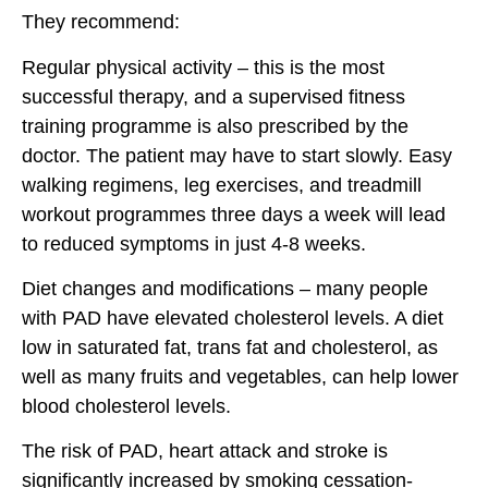
They recommend:
Regular physical activity – this is the most
successful therapy, and a supervised fitness
training programme is also prescribed by the
doctor. The patient may have to start slowly. Easy
walking regimens, leg exercises, and treadmill
workout programmes three days a week will lead
to reduced symptoms in just 4-8 weeks.
Diet changes and modifications – many people
with PAD have elevated cholesterol levels. A diet
low in saturated fat, trans fat and cholesterol, as
well as many fruits and vegetables, can help lower
blood cholesterol levels.
The risk of PAD, heart attack and stroke is
significantly increased by smoking cessation-