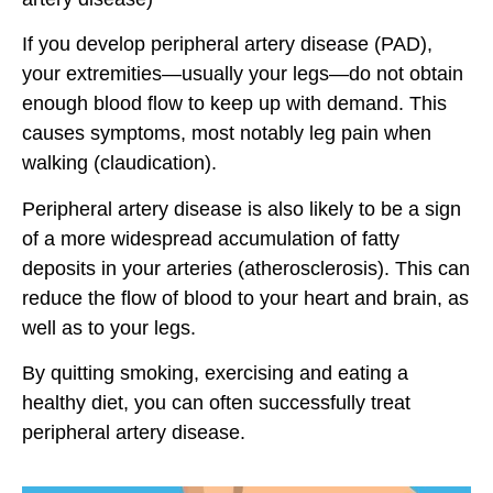
If you develop peripheral artery disease (PAD),
your extremities—usually your legs—do not obtain
enough blood flow to keep up with demand. This
causes symptoms, most notably leg pain when
walking (claudication).
Peripheral artery disease is also likely to be a sign
of a more widespread accumulation of fatty
deposits in your arteries (atherosclerosis). This can
reduce the flow of blood to your heart and brain, as
well as to your legs.
By quitting smoking, exercising and eating a
healthy diet, you can often successfully treat
peripheral artery disease.