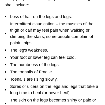
shall include:
Loss of hair on the legs and legs.
Intermittent claudication – the muscles of the
thigh or calf may feel pain when walking or
climbing the stairs; some people complain of
painful hips.
The leg's weakness.
Your foot or lower leg can feel cold.
The numbness of the legs.
The toenails of Fragile.
Toenails are rising slowly.
Sores or ulcers on the legs and legs that take a
long time to heal (or never heal).
The skin on the legs becomes shiny or pale or