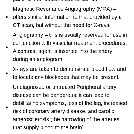
Magnetic Resonance Angiography (MRA) –
offers similar information to that provided by a
CT scan, but without the need for X-rays.
Angiography – this is usually reserved for use in
conjunction with vascular treatment procedures.
A contrast agent is inserted into the artery
during an angiogram
X-rays are taken to demonstrate blood flow and
to locate any blockages that may be present.
Undiagnosed or untreated Peripheral artery
disease can be dangerous; it can lead to
debilitating symptoms, loss of the leg, increased
risk of coronary artery disease, and carotid
atherosclerosis (the narrowing of the arteries
that supply blood to the brain)