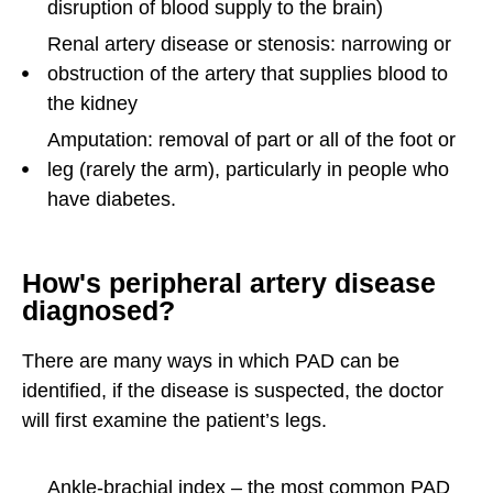
disruption of blood supply to the brain)
Renal artery disease or stenosis: narrowing or
obstruction of the artery that supplies blood to
the kidney
Amputation: removal of part or all of the foot or
leg (rarely the arm), particularly in people who
have diabetes.
How's peripheral artery disease
diagnosed?
There are many ways in which PAD can be
identified, if the disease is suspected, the doctor
will first examine the patient’s legs.
Ankle-brachial index – the most common PAD