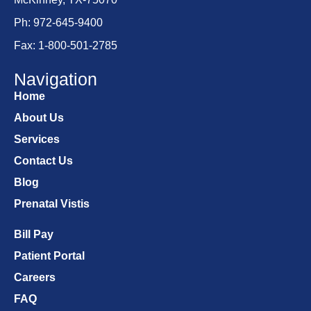
Ph: 972-645-9400
Fax: 1-800-501-2785
Navigation
Home
About Us
Services
Contact Us
Blog
Prenatal Vistis
Bill Pay
Patient Portal
Careers
FAQ