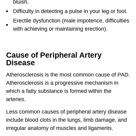
bluish.
Difficulty in detecting a pulse in your leg or foot.
Erectile dysfunction (male impotence, difficulties
with achieving or maintaining erection).
Cause of Peripheral Artery
Disease
Atherosclerosis is the most common cause of PAD.
Atherosclerosis is a progressive mechanism in
which a fatty substance is formed within the
arteries.
Less common causes of peripheral artery disease
include blood clots in the lungs, limb damage, and
irregular anatomy of muscles and ligaments.