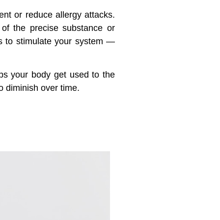
ent or reduce allergy attacks.
 of the precise substance or
ns to stimulate your system —
lps your body get used to the
o diminish over time.