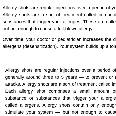
Allergy shots are regular injections over a period of 
Allergy shots are a sort of treatment called immun
substances that trigger your allergies. These are cal
but not enough to cause a full-blown allergy.
Over time, your doctor or pediatrician increases the 
allergens (desensitization). Your system builds up a to
Allergy shots are regular injections over a period 
generally around three to 5 years — to prevent or 
attacks. Allergy shots are a sort of treatment called
Each allergy shot comprises a small amount of
substance or substances that trigger your allergi
called allergens. Allergy shots contain only enoug
stimulate your system — but not enough to cause