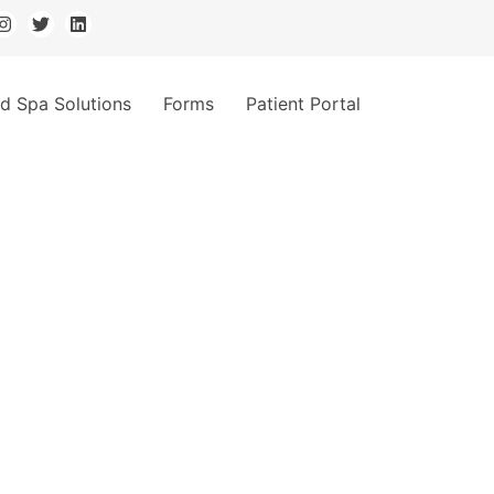
d Spa Solutions
Forms
Patient Portal