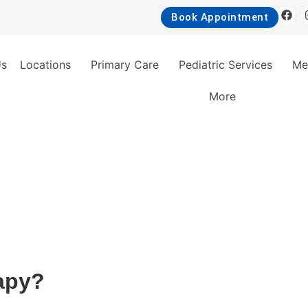
Book Appointment
Us
Locations
Primary Care
Pediatric Services
Me
More
apy?