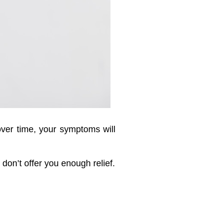
 over time, your symptoms will
don’t offer you enough relief.