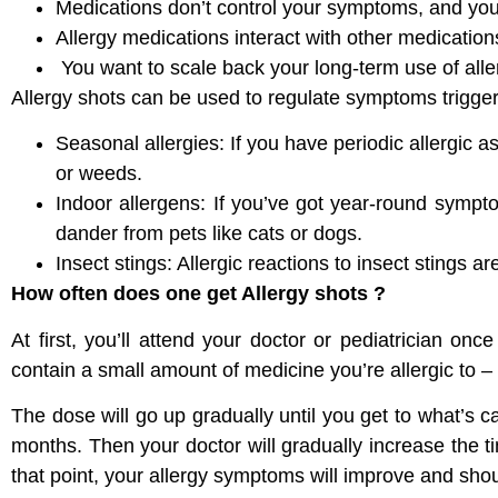
Medications don’t control your symptoms, and you c
Allergy medications interact with other medicatio
You want to scale back your long-term use of all
Allergy shots can be used to regulate symptoms trigge
Seasonal allergies: If you have periodic allergic 
or weeds.
Indoor allergens: If you’ve got year-round sympto
dander from pets like cats or dogs.
Insect stings: Allergic reactions to insect stings a
How often does one get Allergy shots ?
At first, you’ll attend your doctor or pediatrician onc
contain a small amount of medicine you’re allergic to – 
The dose will go up gradually until you get to what’s 
months. Then your doctor will gradually increase the 
that point, your allergy symptoms will improve and shou