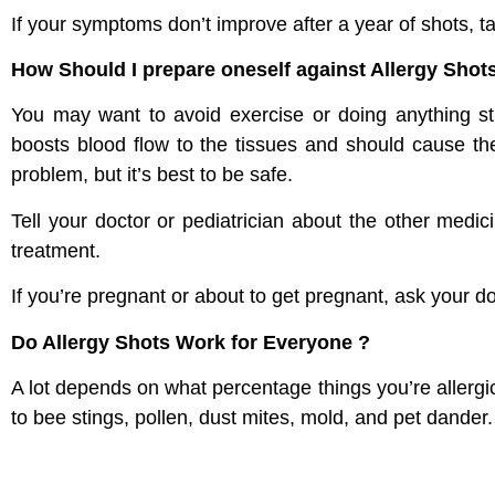
If your symptoms don’t improve after a year of shots, ta
How Should I prepare oneself against Allergy Shot
You may want to avoid exercise or doing anything st
boosts blood flow to the tissues and should cause the 
problem, but it’s best to be safe.
Tell your doctor or pediatrician about the other medi
treatment.
If you’re pregnant or about to get pregnant, ask your do
Do Allergy Shots Work for Everyone ?
A lot depends on what percentage things you’re allergi
to bee stings, pollen, dust mites, mold, and pet dander.