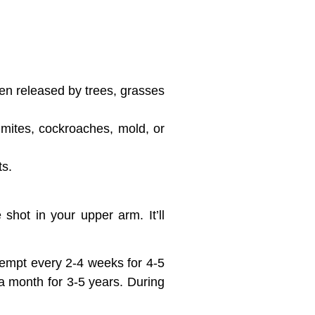
len released by trees, grasses
 mites, cockroaches, mold, or
ts.
 shot in your upper arm. It’ll
ttempt every 2-4 weeks for 4-5
a month for 3-5 years. During