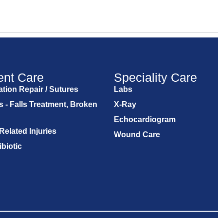
ent Care
Speciality Care
tion Repair / Sutures
Labs
s - Falls Treatment, Broken
X-Ray
Echocardiogram
Related Injuries
Wound Care
ibiotic