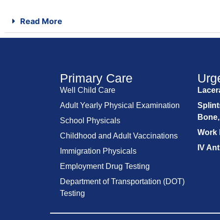
Read More
Primary Care
Urg
Well Child Care
Lacera
Adult Yearly Physical Examination
Splint
Bone,
School Physicals
Work 
Childhood and Adult Vaccinations
IV Ant
Immigration Physicals
Employment Drug Testing
Department of Transportation (DOT)
Testing