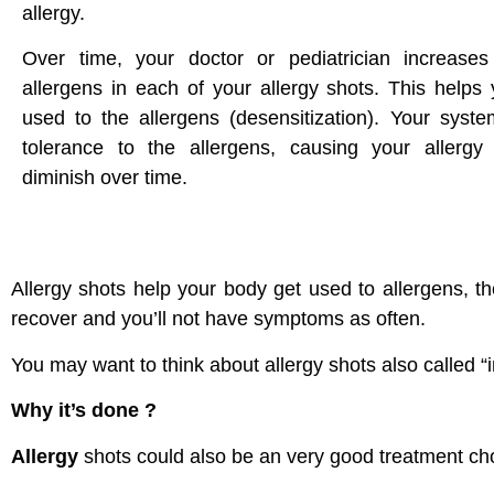
allergy.
Over time, your doctor or pediatrician increase
allergens in each of your allergy shots. This helps
used to the allergens (desensitization). Your syst
tolerance to the allergens, causing your allerg
diminish over time.
Allergy shots help your body get used to allergens, th
recover and you’ll not have symptoms as often.
You may want to think about allergy shots also called 
Why it’s done ?
Allergy
shots could also be an very good treatment choi