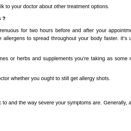
lk to your doctor about other treatment options.
s ?
renuous for two hours before and after your appointm
allergens to spread throughout your body faster. It’s u
cines or herbs and supplements you’re taking as some m
ctor whether you ought to still get allergy shots.
c to and the way severe your symptoms are. Generally, al