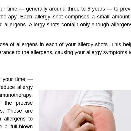
your time — generally around three to 5 years — to prev
otherapy. Each allergy shot comprises a small amount
led allergens. Allergy shots contain only enough allerge
dose of allergens in each of your allergy shots. This he
lerance to the allergens, causing your allergy symptoms t
of your time —
reduce allergy
 immunotherapy.
 the precise
es. These are
h allergens to
 a full-blown