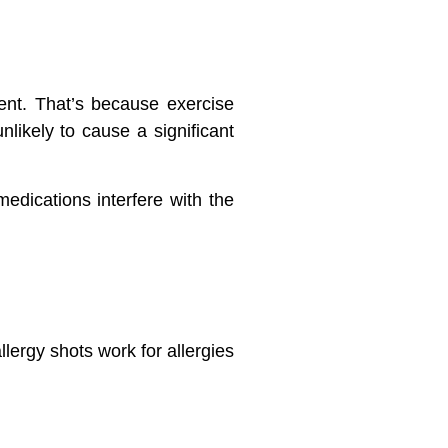
ent. That’s because exercise
nlikely to cause a significant
edications interfere with the
lergy shots work for allergies