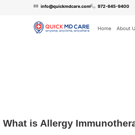
info@quickmdcare.com
972-645-9400
Home
About 
Allergy Immunotherapy
What is Allergy Immunother