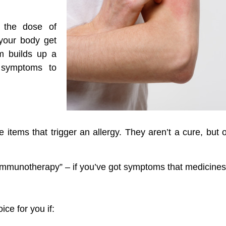
s the dose of
 your body get
em builds up a
y symptoms to
e items that trigger an allergy. They aren’t a cure, but
“immunotherapy” – if you’ve got symptoms that medicines 
ce for you if: