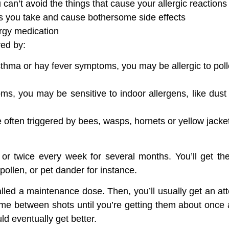
an’t avoid the things that cause your allergic reactions
ns you take and cause bothersome side effects
ergy medication
red by:
asthma or hay fever symptoms, you may be allergic to pol
ms, you may be sensitive to indoor allergens, like dust
re often triggered by bees, wasps, hornets or yellow jacke
e or twice every week for several months. You’ll get the
pollen, or pet dander for instance.
called a maintenance dose. Then, you’ll usually get an a
time between shots until you’re getting them about once 
ld eventually get better.