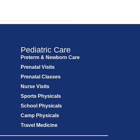
Pediatric Care
Preterm & Newborn Care
Prenatal Visits
Prenatal Classes
Nurse Visits
Sports Physicals
School Physicals
Camp Physicals
Travel Medicine