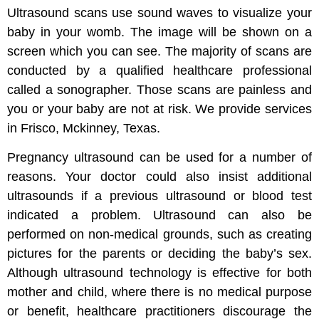
Ultrasound scans use sound waves to visualize your
baby in your womb. The image will be shown on a
screen which you can see. The majority of scans are
conducted by a qualified healthcare professional
called a sonographer. Those scans are painless and
you or your baby are not at risk. We provide services
in Frisco, Mckinney, Texas.
Pregnancy ultrasound can be used for a number of
reasons. Your doctor could also insist additional
ultrasounds if a previous ultrasound or blood test
indicated a problem. Ultrasound can also be
performed on non-medical grounds, such as creating
pictures for the parents or deciding the baby’s sex.
Although ultrasound technology is effective for both
mother and child, where there is no medical purpose
or benefit, healthcare practitioners discourage the