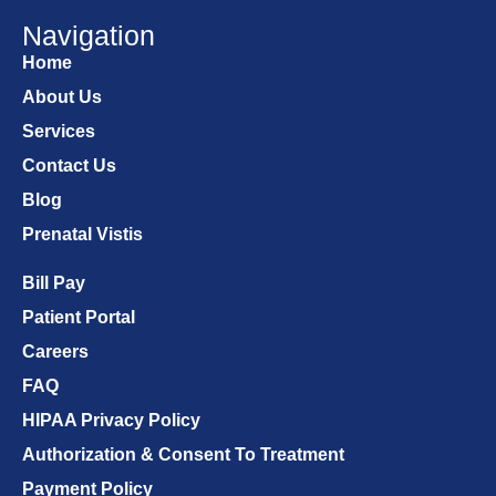
Navigation
Home
About Us
Services
Contact Us
Blog
Prenatal Vistis
Bill Pay
Patient Portal
Careers
FAQ
HIPAA Privacy Policy
Authorization & Consent To Treatment
Payment Policy