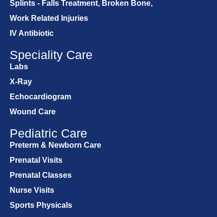
Splints - Falls Treatment, Broken Bone,
Work Related Injuries
IV Antibiotic
Speciality Care
Labs
X-Ray
Echocardiogram
Wound Care
Pediatric Care
Preterm & Newborn Care
Prenatal Visits
Prenatal Classes
Nurse Visits
Sports Physicals