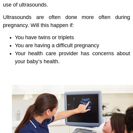
use of ultrasounds.
Ultrasounds are often done more often during
pregnancy. Will this happen if:
You have twins or triplets
You are having a difficult pregnancy
Your health care provider has concerns about
your baby’s health.