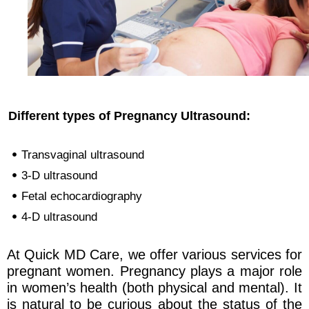
Different types of Pregnancy Ultrasound:
Transvaginal ultrasound
3-D ultrasound
Fetal echocardiography
4-D ultrasound
At Quick MD Care, we offer various services for
pregnant women. Pregnancy plays a major role
in women’s health (both physical and mental). It
is natural to be curious about the status of the