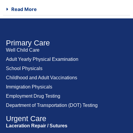
Read More
Primary Care
Well Child Care
Adult Yearly Physical Examination
School Physicals
Childhood and Adult Vaccinations
Immigration Physicals
Employment Drug Testing
Department of Transportation (DOT) Testing
Urgent Care
Laceration Repair / Sutures