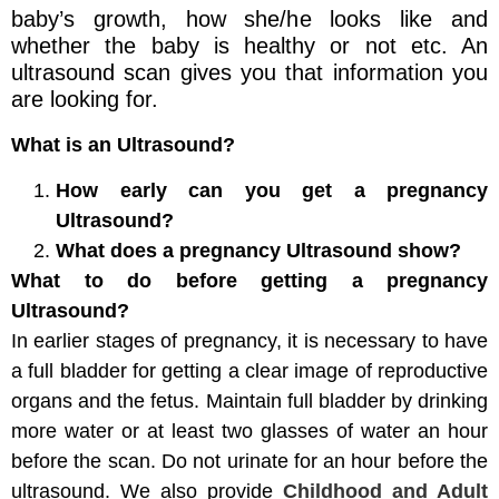
baby’s growth, how she/he looks like and
whether the baby is healthy or not etc. An
ultrasound scan gives you that information you
are looking for.
What is an Ultrasound?
How early can you get a pregnancy
Ultrasound?
What does a pregnancy Ultrasound show?
What to do before getting a pregnancy
Ultrasound?
In earlier stages of pregnancy, it is necessary to have
a full bladder for getting a clear image of reproductive
organs and the fetus. Maintain full bladder by drinking
more water or at least two glasses of water an hour
before the scan. Do not urinate for an hour before the
ultrasound. We also provide
Childhood and Adult