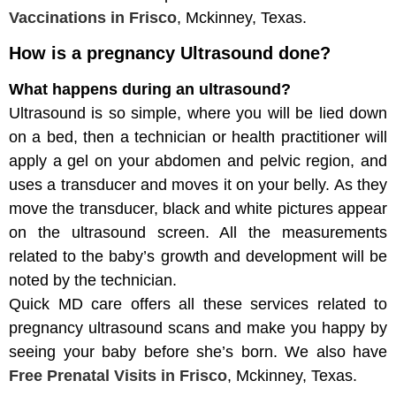
Vaccinations
in Frisco
, Mckinney, Texas.
How is a pregnancy Ultrasound done?
What happens during an ultrasound?
Ultrasound is so simple, where you will be lied down
on a bed, then a technician or health practitioner will
apply a gel on your abdomen and pelvic region, and
uses a transducer and moves it on your belly. As they
move the transducer, black and white pictures appear
on the ultrasound screen. All the measurements
related to the baby’s growth and development will be
noted by the technician.
Quick MD care offers all these services related to
pregnancy ultrasound scans and make you happy by
seeing your baby before she’s born. We also have
Free Prenatal Visits in Frisco
, Mckinney, Texas.