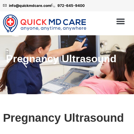
info@quickmdcare.com
972-645-9400
Pregnancy Ultrasound
Pregnancy Ultrasound