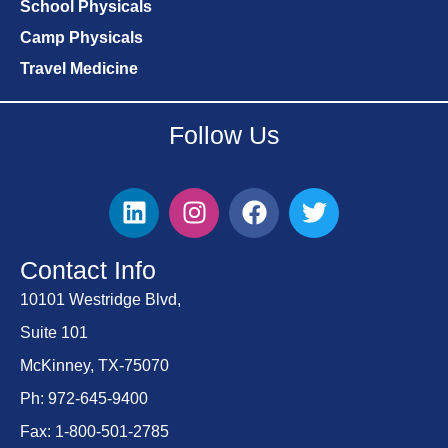
School Physicals
Camp Physicals
Travel Medicine
Follow Us
Contact Info
10101 Westridge Blvd,
Suite 101
McKinney, TX-75070
Ph: 972-645-9400
Fax: 1-800-501-2785