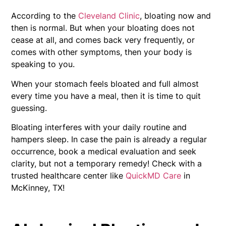
According to the
Cleveland Clinic
, bloating now and
then is normal. But when your bloating does not
cease at all, and comes back very frequently, or
comes with other symptoms, then your body is
speaking to you.
When your stomach feels bloated and full almost
every time you have a meal, then it is time to quit
guessing.
Bloating interferes with your daily routine and
hampers sleep. In case the pain is already a regular
occurrence, book a medical evaluation and seek
clarity, but not a temporary remedy! Check with a
trusted healthcare center like
QuickMD Care
in
McKinney, TX!