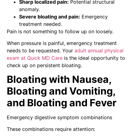
Sharp localized pain:
Potential structural
anomaly.
Severe bloating and pain:
Emergency
treatment needed.
Pain is not something to follow up on loosely.
When pressure is painful, emergency treatment
needs to be requested. Your
adult annual physical
exam at Quick MD Care
is the ideal opportunity to
check up on persistent bloating.
Bloating with Nausea,
Bloating and Vomiting,
and Bloating and Fever
Emergency digestive symptom combinations
These combinations require attention: