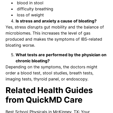
blood in stool
difficulty breathing
loss of weight
Is stress and anxiety a cause of bloating?
Yes, stress disrupts gut mobility and the balance of
microbiomes. This increases the level of gas
produced and makes the symptoms of IBS-related
bloating worse.
What tests are performed by the physician on
chronic bloating?
Depending on the symptoms, the doctors might
order a blood test, stool studies, breath tests,
imaging tests, thyroid panel, or endoscopy.
Related Health Guides
from QuickMD Care
Best School Physicals in McKinney, TX: Your