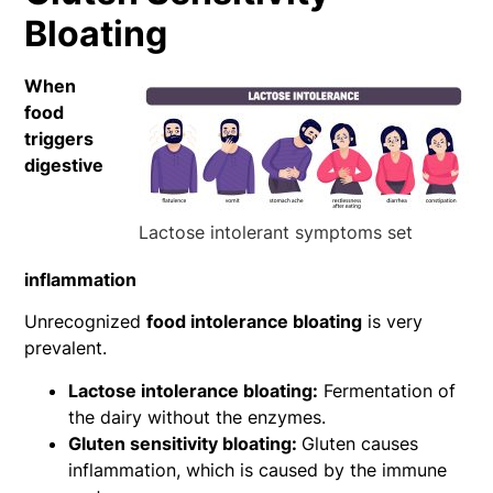
Bloating
When
food
triggers
digestive
Lactose intolerant symptoms set
inflammation
Unrecognized
food intolerance bloating
is very
prevalent.
Lactose intolerance bloating:
Fermentation of
the dairy without the enzymes.
Gluten sensitivity bloating:
Gluten causes
inflammation, which is caused by the immune