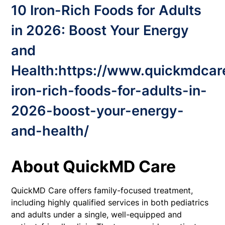
10 Iron-Rich Foods for Adults
in 2026: Boost Your Energy
and
Health:
https://www.quickmdcar
iron-rich-foods-for-adults-in-
2026-boost-your-energy-
and-health/
About QuickMD Care
QuickMD Care offers family-focused treatment,
including highly qualified services in both pediatrics
and adults under a single, well-equipped and