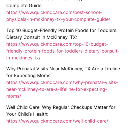
Complete Guide:
https://www.quickmdcare.com/best-school-
physicals-in-mckinney-tx-your-complete-guide/
Top 10 Budget-Friendly Protein Foods for Toddlers:
Dietary Consult in McKinney, TX:
https://www.quickmdcare.com/top-10-budget-
friendly-protein-foods-for-toddlers-dietary-consult-
in-mckinney-tx/
Why Prenatal Visits Near McKinney, TX Are a Lifeline
for Expecting Moms:
https://www.quickmdcare.com/why-prenatal-visits-
near-mckinney-tx-are-a-lifeline-for-expecting-
moms/
Well Child Care: Why Regular Checkups Matter for
Your Child’s Health:
https://www.quickmdcare.com/well-child-care/