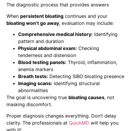
The diagnostic process that provides answers
When
persistent bloating
continues and your
bloating won’t go away
, evaluation may include:
Comprehensive medical history:
Identifying
pattern and duration
Physical abdominal exam:
Checking
tenderness and distension
Blood testing panels:
Thyroid, inflammation,
anemia markers
Breath tests:
Detecting SIBO bloating presence
Imaging scans:
Identifying structural
abnormalities
The goal is uncovering true
bloating causes
, not
masking discomfort.
Proper diagnosis changes everything. Don’t delay
clarity. The professionals at
QuickMD
will help you
with it!