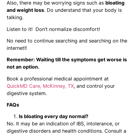
Also, there may be worrying signs such as
bloating
and weight loss
. Do understand that your body is
talking.
Listen to it! Don’t normalize discomfort!
No need to continue searching and searching on the
internet!!
Remember: Waiting till the symptoms get worse is
not an option.
Book a professional medical appointment at
QuickMD Care, McKinney, TX
, and control your
digestive system.
FAQs
Is bloating every day normal?
No. It may be an indication of IBS, intolerance, or
digestive disorders and health conditions. Consult a