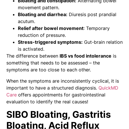
Bloating and constipation:
Alternating bowel
movement pattern.
Bloating and diarrhea:
Diuresis post prandial
acutum.
Relief after bowel movement
: Temporary
reduction of pressure.
Stress-triggered symptoms:
Gut-brain relation
is activated.
The difference between
IBS vs food intolerance
is
something that needs to be assessed – the
symptoms are too close to each other.
When the symptoms are inconsistently cyclical, it is
important to have a structured diagnosis.
QuickMD
Care
offers appointments for gastrointestinal
evaluation to identify the real causes!
SIBO Bloating, Gastritis
Bloating, Acid Reflux