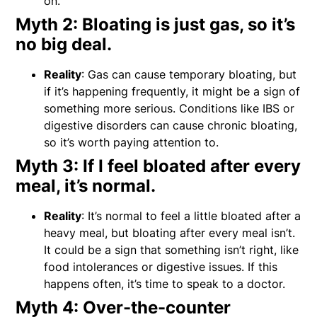
on.
Myth 2: Bloating is just gas, so it’s
no big deal.
Reality
: Gas can cause temporary bloating, but
if it’s happening frequently, it might be a sign of
something more serious. Conditions like IBS or
digestive disorders can cause chronic bloating,
so it’s worth paying attention to.
Myth 3: If I feel bloated after every
meal, it’s normal.
Reality
: It’s normal to feel a little bloated after a
heavy meal, but bloating after every meal isn’t.
It could be a sign that something isn’t right, like
food intolerances or digestive issues. If this
happens often, it’s time to speak to a doctor.
Myth 4: Over-the-counter