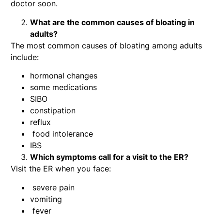
doctor soon.
What are the common causes of bloating in
adults?
The most common causes of bloating among adults
include:
hormonal changes
some medications
SIBO
constipation
reflux
food intolerance
IBS
Which symptoms call for a visit to the ER?
Visit the ER when you face:
severe pain
vomiting
fever