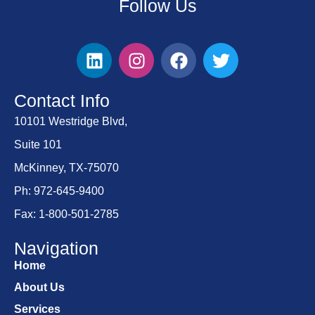
Follow Us
Contact Info
10101 Westridge Blvd,
Suite 101
McKinney, TX-75070
Ph: 972-645-9400
Fax: 1-800-501-2785
Navigation
Home
About Us
Services