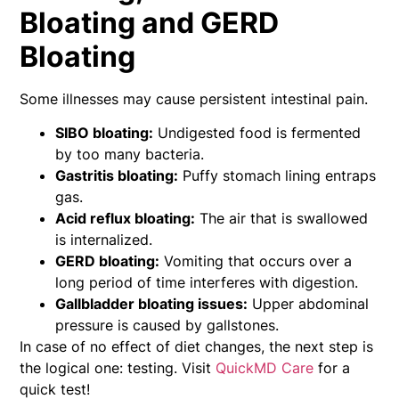
Bloating and GERD
Bloating
Some illnesses may cause persistent intestinal pain.
SIBO bloating:
Undigested food is fermented
by too many bacteria.
Gastritis bloating:
Puffy stomach lining entraps
gas.
Acid reflux bloating:
The air that is swallowed
is internalized.
GERD bloating:
Vomiting that occurs over a
long period of time interferes with digestion.
Gallbladder bloating issues:
Upper abdominal
pressure is caused by gallstones.
In case of no effect of diet changes, the next step is
the logical one: testing. Visit
QuickMD Care
for a
quick test!