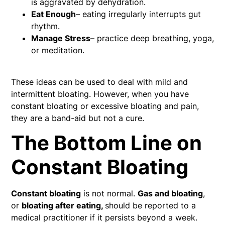
is aggravated by dehydration.
Eat Enough
– eating irregularly interrupts gut
rhythm.
Manage Stress
– practice deep breathing, yoga,
or meditation.
These ideas can be used to deal with mild and
intermittent bloating. However, when you have
constant bloating or excessive bloating and pain,
they are a band-aid but not a cure.
The Bottom Line on
Constant Bloating
Constant bloating
is not normal.
Gas and bloating
,
or
bloating after eating,
should be reported to a
medical practitioner if it persists beyond a week.