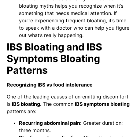
bloating myths helps you recognize when it’s
something that needs medical attention. If
you’re experiencing frequent bloating, it’s time
to speak with a doctor who can help you figure
out what’s really happening.
IBS Bloating and IBS
Symptoms Bloating
Patterns
Recognizing IBS vs food intolerance
One of the leading causes of unremitting discomfort
is
IBS bloating.
The common
IBS symptoms bloating
patterns are:
Recurring abdominal pain:
Greater duration:
three months.