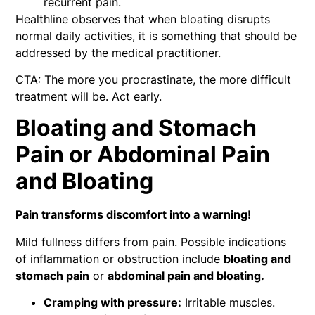
recurrent pain.
Healthline observes that when bloating disrupts
normal daily activities, it is something that should be
addressed by the medical practitioner.
CTA: The more you procrastinate, the more difficult
treatment will be. Act early.
Bloating and Stomach
Pain or Abdominal Pain
and Bloating
Pain transforms discomfort into a warning!
Mild fullness differs from pain. Possible indications
of inflammation or obstruction include
bloating and
stomach pain
or
abdominal pain and bloating.
Cramping with pressure:
Irritable muscles.