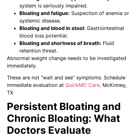
system is seriously impaired.
Bloating and fatigue:
Suspection of anemia or
systemic disease.
Bloating and blood in stool:
Gastrointestinal
blood loss potential.
Bloating and shortness of breath:
Fluid
retention threat.
Abnormal weight change needs to be investigated
immediately.
These are not “wait and see” symptoms. Schedule
immediate evaluation at
QuickMD Care,
McKinney,
TX
Persistent Bloating and
Chronic Bloating: What
Doctors Evaluate