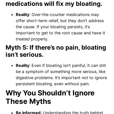
medications will fix my bloating.
Reality
: Over-the-counter medications may
offer short-term relief, but they don’t address
the cause. If your bloating persists, it’s
important to get to the root cause and have it
treated properly.
Myth 5: If there’s no pain, bloating
isn’t serious.
Reality
: Even if bloating isn’t painful, it can still
be a symptom of something more serious, like
digestive problems. It’s important not to ignore
persistent bloating, even without pain.
Why You Shouldn’t Ignore
These Myths
Be Informed
: Understanding the truth behind