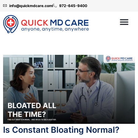
info@quickmdcare.com
972-645-9400
Is Constant Bloating Normal?