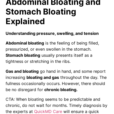
Abdominal Bloating and
Stomach Bloating
Explained
Understanding pressure, swelling, and tension
Abdominal bloating
is the feeling of being filled,
pressurized, or even swollen in the stomach.
Stomach bloating
usually presents itself as a
tightness or stretching in the ribs.
Gas and bloating
go hand in hand, and some report
increasing
bloating and gas
throughout the day. The
fullness occasionally occurs. However, there should
be no disregard for
chronic bloating.
CTA: When bloating seems to be predictable and
chronic, do not wait for months. Timely diagnosis by
the experts at
QuickMD Care
will ensure a quick