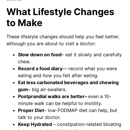
What Lifestyle Changes
to Make
These lifestyle changes should help you feel better,
although you are about to visit a doctor:
Slow down on food
– eat it slowly and carefully
chew.
Record a food diary
— record what you were
eating and how you felt after eating.
Eat less carbonated beverages and chewing
gum
– big air-swallers.
Postprandial walks are better–
even a 10-
minute walk can be helpful to motility.
Proper Diet
– low-FODMAP diet can help, but
talk to your doctor.
Keep Hydrated
– constipation-related bloating