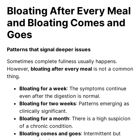
Bloating After Every Meal
and Bloating Comes and
Goes
Patterns that signal deeper issues
Sometimes complete fullness usually happens.
However,
bloating after every meal
is not a common
thing.
Bloating for a week
: The symptoms continue
even after the digestion is normal.
Bloating for two weeks
: Patterns emerging as
clinically significant.
Bloating for a month
: There is a high suspicion
of a chronic condition.
Bloating comes and goes
: Intermittent but