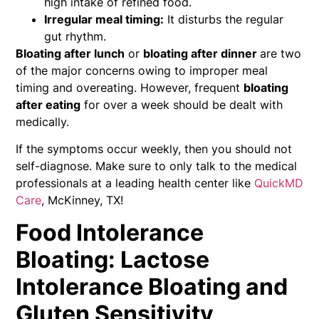
high intake of refined food.
Irregular meal timing:
It disturbs the regular
gut rhythm.
Bloating after lunch
or
bloating after dinner
are two
of the major concerns owing to improper meal
timing and overeating. However, frequent
bloating
after eating
for over a week should be dealt with
medically.
If the symptoms occur weekly, then you should not
self-diagnose. Make sure to only talk to the medical
professionals at a leading health center like
QuickMD
Care
, McKinney, TX!
Food Intolerance
Bloating: Lactose
Intolerance Bloating and
Gluten Sensitivity