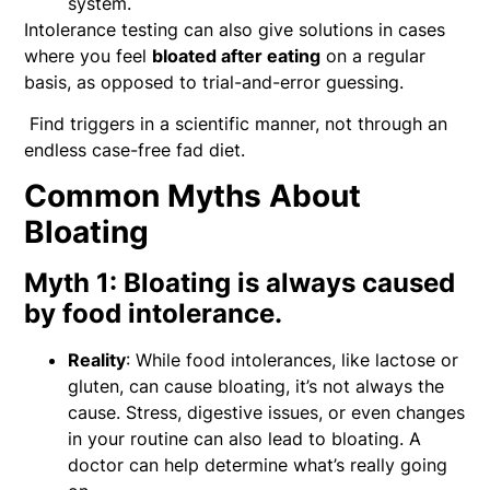
system.
Intolerance testing can also give solutions in cases
where you feel
bloated after eating
on a regular
basis, as opposed to trial-and-error guessing.
Find triggers in a scientific manner, not through an
endless case-free fad diet.
Common Myths About
Bloating
Myth 1: Bloating is always caused
by food intolerance.
Reality
: While food intolerances, like lactose or
gluten, can cause bloating, it’s not always the
cause. Stress, digestive issues, or even changes
in your routine can also lead to bloating. A
doctor can help determine what’s really going