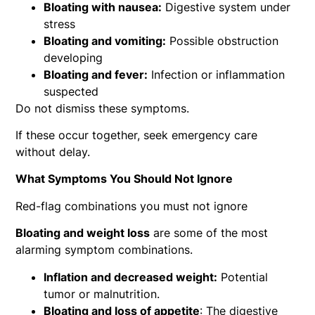
Bloating with nausea:
Digestive system under
stress
Bloating and vomiting:
Possible obstruction
developing
Bloating and fever:
Infection or inflammation
suspected
Do not dismiss these symptoms.
If these occur together, seek emergency care
without delay.
What Symptoms You Should Not Ignore
Red-flag combinations you must not ignore
Bloating and weight loss
are some of the most
alarming symptom combinations.
Inflation and decreased weight:
Potential
tumor or malnutrition.
Bloating and loss of appetite
: The digestive