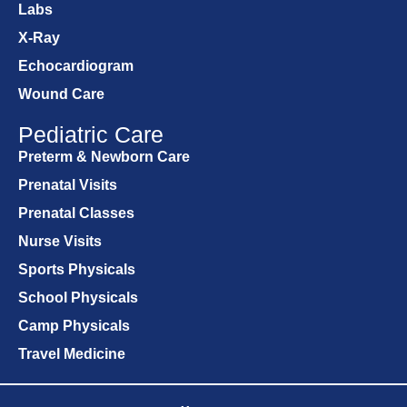
Labs
X-Ray
Echocardiogram
Wound Care
Pediatric Care
Preterm & Newborn Care
Prenatal Visits
Prenatal Classes
Nurse Visits
Sports Physicals
School Physicals
Camp Physicals
Travel Medicine