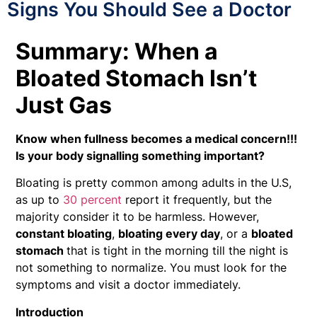
Signs You Should See a Doctor
Summary: When a
Bloated Stomach Isn’t
Just Gas
Know when fullness becomes a medical concern!!!
Is your body signalling something important?
Bloating is pretty common among adults in the U.S,
as up to
30 percent
report it frequently, but the
majority consider it to be harmless. However,
constant bloating
,
bloating every day
, or a
bloated
stomach
that is tight in the morning till the night is
not something to normalize. You must look for the
symptoms and visit a doctor immediately.
Introduction