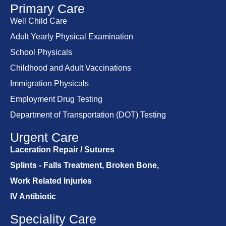
Primary Care
Well Child Care
Adult Yearly Physical Examination
School Physicals
Childhood and Adult Vaccinations
Immigration Physicals
Employment Drug Testing
Department of Transportation (DOT) Testing
Urgent Care
Laceration Repair / Sutures
Splints - Falls Treatment, Broken Bone,
Work Related Injuries
IV Antibiotic
Speciality Care