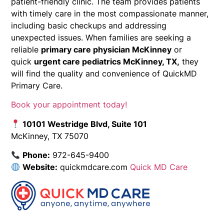
patient-friendly clinic. The team provides patients
with timely care in the most compassionate manner,
including basic checkups and addressing
unexpected issues. When families are seeking a
reliable
primary care physician McKinney
or
quick
urgent care pediatrics McKinney, TX,
they
will find the quality and convenience of QuickMD
Primary Care.
Book your appointment today!
10101 Westridge Blvd, Suite 101
McKinney, TX 75070
Phone:
972-645-9400
Website:
quickmdcare.com
Quick MD Care