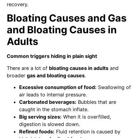
recovery.
Bloating Causes and Gas
and Bloating Causes in
Adults
Common triggers hiding in plain sight
There are a lot of
bloating causes in adults
and
broader
gas and bloating causes
.
Excessive consumption of food:
Swallowing of
air leads to internal pressure.
Carbonated beverages:
Bubbles that are
caught in the stomach inflate.
Big serving sizes:
When it is overfilled,
digestion is slowed down.
Refined foods:
Fluid retention is caused by