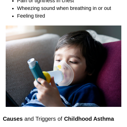
Pain or tightness in chest
Wheezing sound when breathing in or out
Feeling tired
Causes
and Triggers of
Childhood Asthma