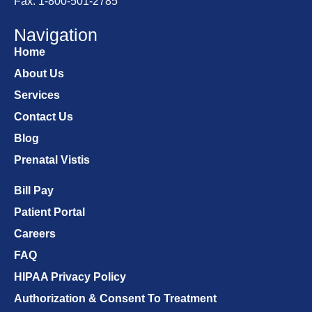
Fax: 1-800-501-2785
Navigation
Home
About Us
Services
Contact Us
Blog
Prenatal Vistis
Bill Pay
Patient Portal
Careers
FAQ
HIPAA Privacy Policy
Authorization & Consent To Treatment