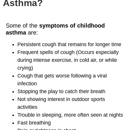
Asthma?
Some of the
symptoms of childhood
asthma
are:
Persistent cough that remains for longer time
Frequent spells of cough (Occurs especially
during intense exercise, in cold air, or while
crying)
Cough that gets worse following a viral
infection
Stopping the play to catch their breath
Not showing interest in outdoor sports
activities
Trouble in sleeping, more often seen at nights
Fast breathing