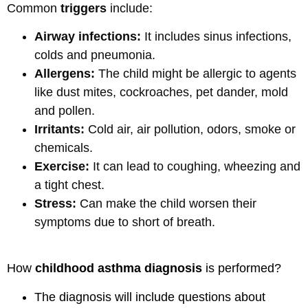
Common
triggers
include:
Airway infections:
It includes sinus infections,
colds and pneumonia.
Allergens:
The child might be allergic to agents
like dust mites, cockroaches, pet dander, mold
and pollen.
Irritants:
Cold air, air pollution, odors, smoke or
chemicals.
Exercise:
It can lead to coughing, wheezing and
a tight chest.
Stress:
Can make the child worsen their
symptoms due to short of breath.
How
childhood asthma diagnosis
is performed?
The diagnosis will include questions about