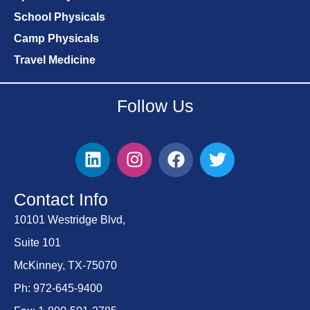
School Physicals
Camp Physicals
Travel Medicine
Follow Us
Contact Info
10101 Westridge Blvd,
Suite 101
McKinney, TX-75070
Ph: 972-645-9400