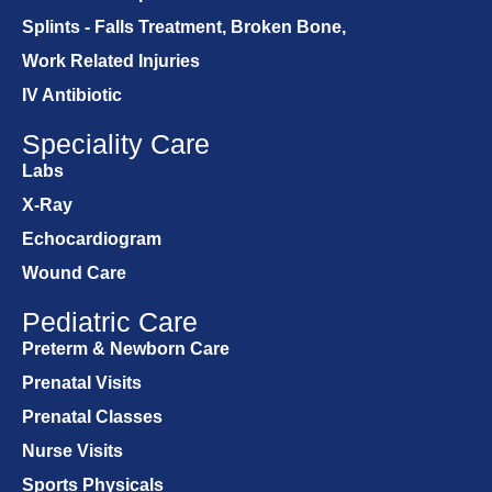
Splints - Falls Treatment, Broken Bone,
Work Related Injuries
IV Antibiotic
Speciality Care
Labs
X-Ray
Echocardiogram
Wound Care
Pediatric Care
Preterm & Newborn Care
Prenatal Visits
Prenatal Classes
Nurse Visits
Sports Physicals