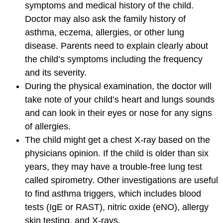
symptoms and medical history of the child.
Doctor may also ask the family history of
asthma, eczema, allergies, or other lung
disease. Parents need to explain clearly about
the child’s symptoms including the frequency
and its severity.
During the physical examination, the doctor will
take note of your child’s heart and lungs sounds
and can look in their eyes or nose for any signs
of allergies.
The child might get a chest X-ray based on the
physicians opinion. If the child is older than six
years, they may have a trouble-free lung test
called spirometry. Other investigations are useful
to find asthma triggers, which includes blood
tests (IgE or RAST), nitric oxide (eNO), allergy
skin testing, and X-rays.