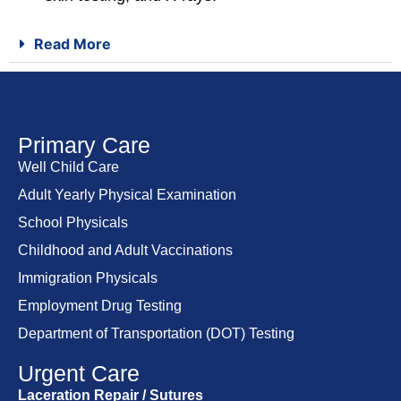
Read More
Primary Care
Well Child Care
Adult Yearly Physical Examination
School Physicals
Childhood and Adult Vaccinations
Immigration Physicals
Employment Drug Testing
Department of Transportation (DOT) Testing
Urgent Care
Laceration Repair / Sutures