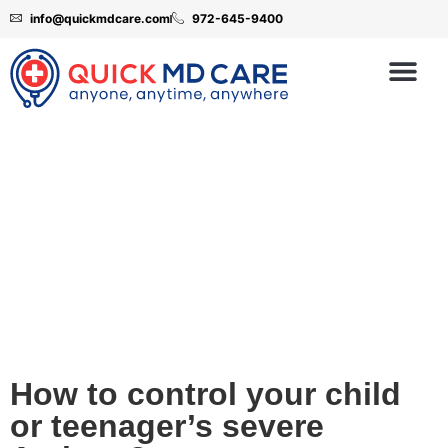
info@quickmdcare.com
972-645-9400
Childhood Asthma
How to control your child
or teenager’s severe